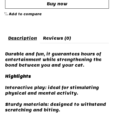
Buy now
Add to compare
Description
Reviews (0)
Durable and fun, it guarantees hours of
entertainment while strengthening the
bond between you and your cat.
Highlights
Interactive play: ideal for stimulating
physical and mental activity.
Sturdy materials: designed to withstand
scratching and biting.