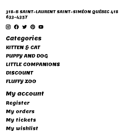
318-B SAINT-LAURENT SAINT-SIMÉON QUÉBEC 418
633-4357
Categories
KITTEN & CAT
PUPPY AND DOG
LITTLE COMPANIONS
DISCOUNT
FLUFFY ZOO
My account
Register
My orders
My tickets
My wishlist