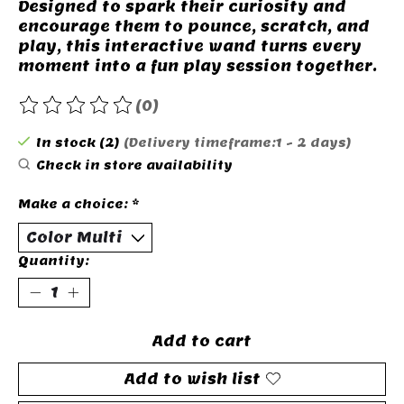
Designed to spark their curiosity and
encourage them to pounce, scratch, and
play, this interactive wand turns every
moment into a fun play session together.
(0)
The rating of this product is
0
out of 5
In stock (2)
(Delivery timeframe:1 - 2 days)
Check in store availability
Make a choice:
*
Quantity:
Add to cart
Add to wish list