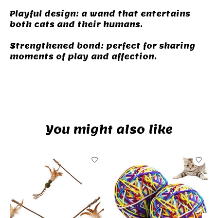
Playful design: a wand that entertains
both cats and their humans.
Strengthened bond: perfect for sharing
moments of play and affection.
camping
You might also like
Product carousel items