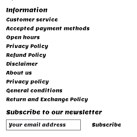
Information
Customer service
Accepted payment methods
Open hours
Privacy Policy
Refund Policy
Disclaimer
About us
Privacy policy
General conditions
Return and Exchange Policy
Subscribe to our newsletter
Subscribe