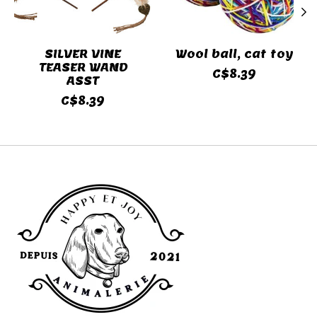
SILVER VINE
Wool ball, cat toy
TEASER WAND
C$8.39
ASST
C$8.39