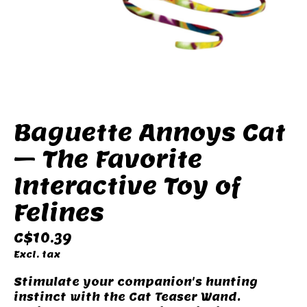
Baguette Annoys Cat
– The Favorite
Interactive Toy of
Felines
C$10.39
Excl. tax
Stimulate your companion's hunting
instinct with the Cat Teaser Wand.