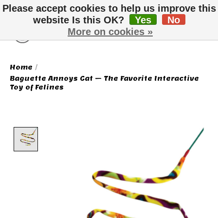
Please accept cookies to help us improve this
website Is this OK?
Yes
No
More on cookies »
Wish List
Cart
Home
/
Baguette Annoys Cat – The Favorite Interactive
Toy of Felines
Product image slideshow Items