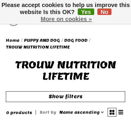
Please accept cookies to help us improve this
website Is this OK?
Yes
No
More on cookies »
Wish List
Cart
Home
/
PUPPY AND DOG
/
DOG FOOD
/
TROUW NUTRITION LIFETIME
TROUW NUTRITION
LIFETIME
Show filters
Sort by
Name ascending
0 products