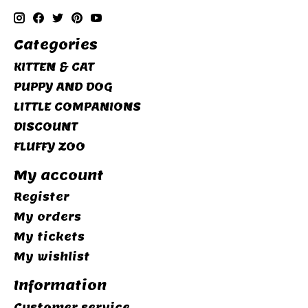
Categories
KITTEN & CAT
PUPPY AND DOG
LITTLE COMPANIONS
DISCOUNT
FLUFFY ZOO
My account
Register
My orders
My tickets
My wishlist
Information
Customer service