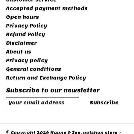
Accepted payment methods
Open hours
Privacy Policy
Refund Policy
Disclaimer
About us
Privacy policy
General conditions
Return and Exchange Policy
Subscribe to our newsletter
Subscribe
© Copyright 2026 Happy & Joy, petshop store -