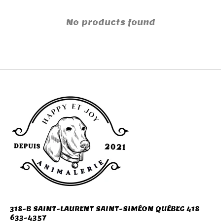
No products found
318-B SAINT-LAURENT SAINT-SIMÉON QUÉBEC 418
633-4357