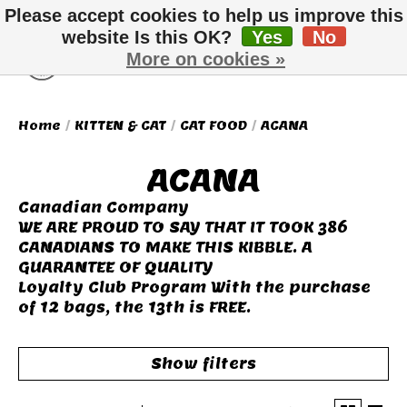
Please accept cookies to help us improve this
website Is this OK?
Yes
No
More on cookies »
Wish List
Cart
Home
/
KITTEN & CAT
/
CAT FOOD
/
ACANA
ACANA
Canadian Company
WE ARE PROUD TO SAY THAT IT TOOK 386
CANADIANS TO MAKE THIS KIBBLE. A
GUARANTEE OF QUALITY
Loyalty Club Program With the purchase
of 12 bags, the 13th is FREE.
Show filters