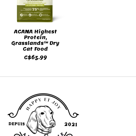
ACANA Highest
Protein,
Grasslands™ Dry
Cat Food
C$65.99