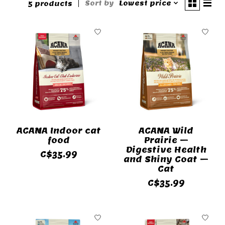
Sort by
Lowest price
5 products
ACANA Indoor cat
ACANA Wild
food
Prairie –
Digestive Health
C$35.99
and Shiny Coat –
Cat
C$35.99