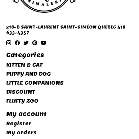
318-B SAINT-LAURENT SAINT-SIMÉON QUÉBEC 418
633-4357
Categories
KITTEN & CAT
PUPPY AND DOG
LITTLE COMPANIONS
DISCOUNT
FLUFFY ZOO
My account
Register
My orders