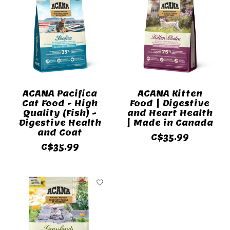
ACANA Pacifica
ACANA Kitten
Cat Food - High
Food | Digestive
Quality (Fish) -
and Heart Health
Digestive Health
| Made in Canada
and Coat
C$35.99
C$35.99