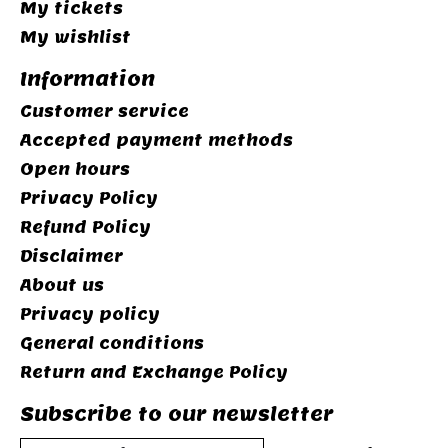
My tickets
My wishlist
Information
Customer service
Accepted payment methods
Open hours
Privacy Policy
Refund Policy
Disclaimer
About us
Privacy policy
General conditions
Return and Exchange Policy
Subscribe to our newsletter