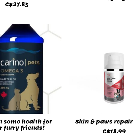
C$27.85
n some health for
Skin & paws repai
r furry friends!
C$18.99