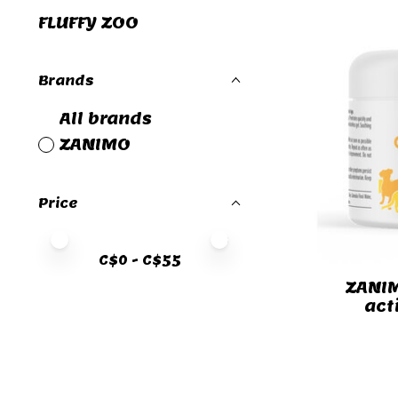
FLUFFY ZOO
Brands
All brands
ZANIMO
Price
Price minimum value
Price maximum value
C$
0
- C$
55
ZANIM
act