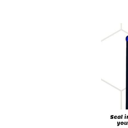
Seal i
you