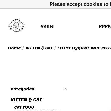
Please accept cookies to 
Home
KITTEN & CAT
PUPP
Home
/
KITTEN & CAT
/
FELINE HYGIENE AND WELL
Categories
KITTEN & CAT
CAT FOOD