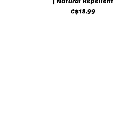
| Natural Repellent
C$18.99