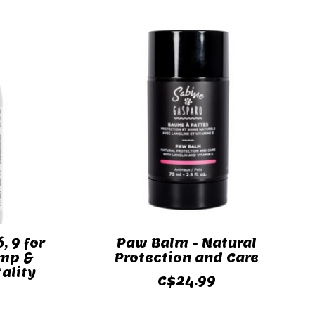
, 9 for
Paw Balm - Natural
emp &
Protection and Care
tality
C$24.99