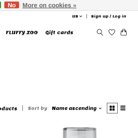
No
More on cookies »
US
Sign up / Log in
FLUFFY ZOO
Gift cards
Sort by
Name ascending
oducts