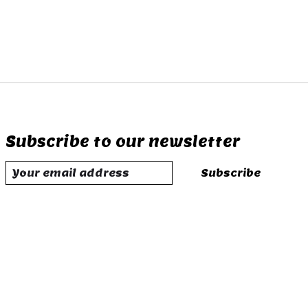
Subscribe to our newsletter
Subscribe