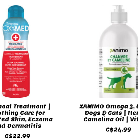
eal Treatment |
ZANIMO Omega 3, 6
thing Care for
Dogs & Cats | H
ated Skin, Eczema
Camelina Oil | Vi
nd Dermatitis
C$24.99
C$22.99