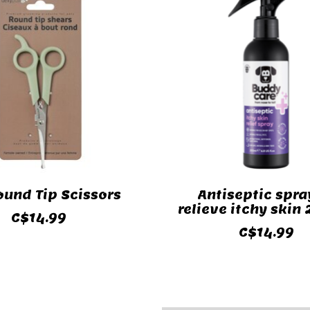
ound Tip Scissors
Antiseptic spra
relieve itchy skin
C$14.99
C$14.99