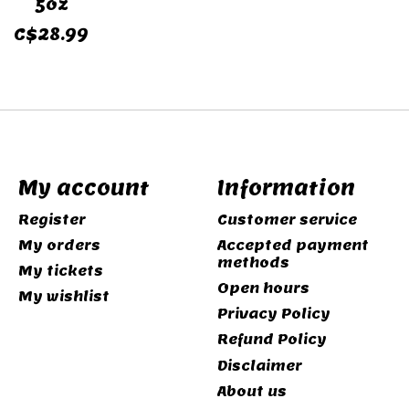
5oz
C$28.99
My account
Information
Register
Customer service
My orders
Accepted payment
methods
My tickets
Open hours
My wishlist
Privacy Policy
Refund Policy
Disclaimer
About us