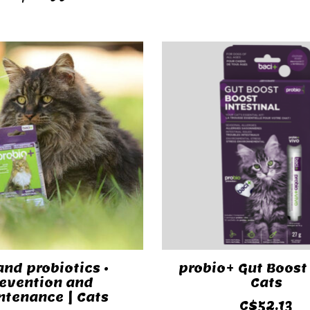
and probiotics •
probio+ Gut Boost 
evention and
Cats
tenance | Cats
C$52.13