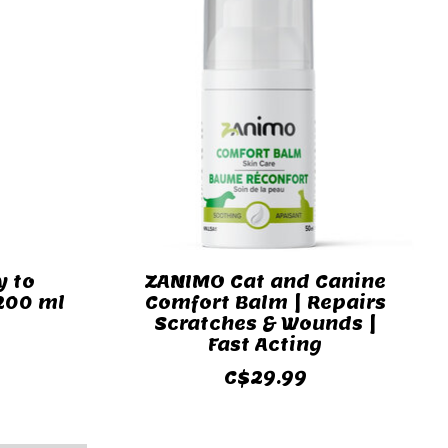
y to
ZANIMO Cat and Canine
 200 ml
Comfort Balm | Repairs
Scratches & Wounds |
Fast Acting
C$29.99