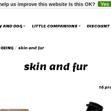
help us improve this website Is this OK?
Yes
Y AND DOG
LITTLE COMPANIONS
DISCOUNT
-BEING
/
skin and fur
skin and fur
16 pr