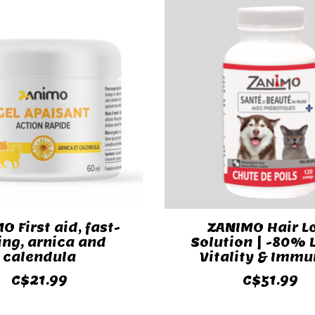
O First aid, fast-
ZANIMO Hair L
ing, arnica and
Solution | -80% L
calendula
Vitality & Immu
C$21.99
C$51.99