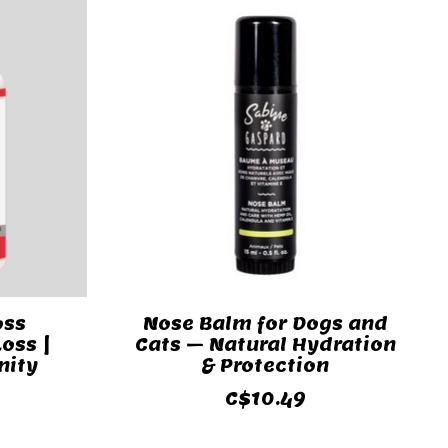
oss
Nose Balm for Dogs and
oss |
Cats – Natural Hydration
nity
& Protection
C$10.49