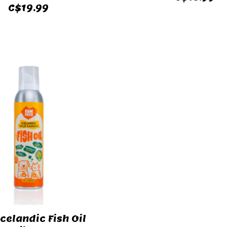
C$19.99
Icelandic Fish Oil