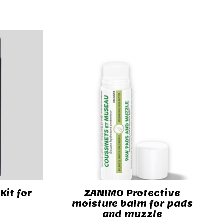
Kit for
ZANIMO Protective
moisture balm for pads
and muzzle