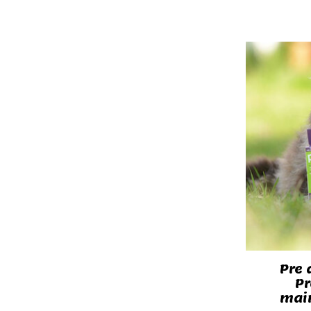
Pre 
Pr
main