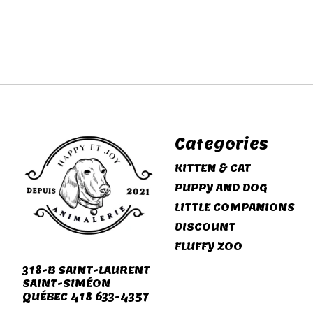
Categories
KITTEN & CAT
PUPPY AND DOG
LITTLE COMPANIONS
DISCOUNT
FLUFFY ZOO
318-B SAINT-LAURENT
SAINT-SIMÉON
QUÉBEC 418 633-4357