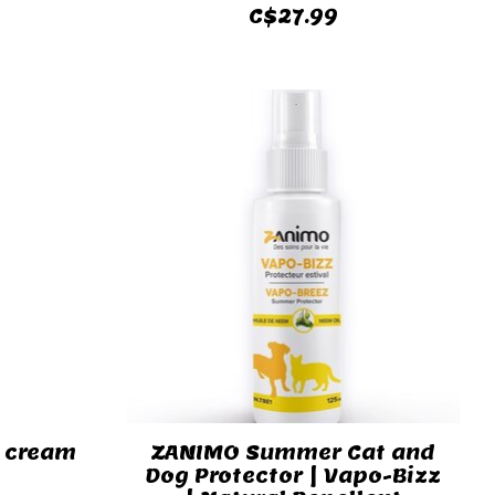
C$27.99
r cream
ZANIMO Summer Cat and
Dog Protector | Vapo-Bizz