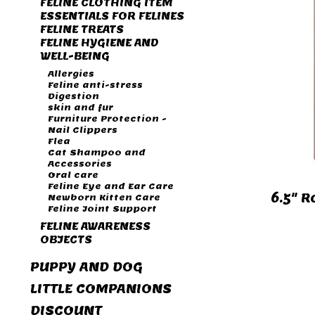
FELINE CLOTHING ITEM
ESSENTIALS FOR FELINES
FELINE TREATS
FELINE HYGIENE AND
WELL-BEING
Allergies
Feline anti-stress
Digestion
skin and fur
Furniture Protection -
Nail Clippers
Flea
Cat Shampoo and
Accessories
Oral care
Feline Eye and Ear Care
6.5" R
Newborn Kitten Care
Feline Joint Support
FELINE AWARENESS
OBJECTS
PUPPY AND DOG
LITTLE COMPANIONS
DISCOUNT