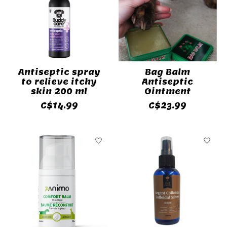
Antiseptic spray
Bag Balm
to relieve itchy
Antiseptic
skin 200 ml
Ointment
C$14.99
C$23.99