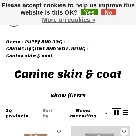
Please accept cookies to help us improve this
website Is this OK?
Yes
No
More on cookies »
Wish List
Cart
Home
/
PUPPY AND DOG
/
CANINE HYGIENE AND WELL-BEING
/
Canine skin & coat
Canine skin & coat
Show filters
24
Sort
Name
products
by
ascending