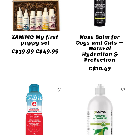
ZANIMO My first
Nose Balm for
puppy set
Dogs and Cats –
Natural
C$39.99
C$49.99
Hydration &
Protection
C$10.49