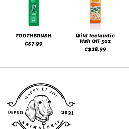
TOOTHBRUSH
Wild Icelandic
Fish Oil 5oz
C$7.99
C$28.99