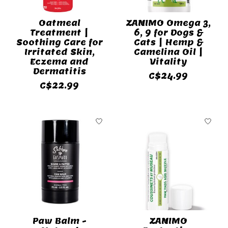
Oatmeal
ZANIMO Omega 3,
Treatment |
6, 9 for Dogs &
Soothing Care for
Cats | Hemp &
Irritated Skin,
Camelina Oil |
Eczema and
Vitality
Dermatitis
C$24.99
C$22.99
Paw Balm -
ZANIMO