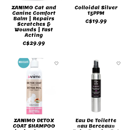
ZANIMO Cat and
Colloidal Silver
Canine Comfort
15PPM
Balm | Repairs
C$19.99
Scratches &
Wounds | Fast
Acting
C$29.99
ZANIMO DETOX
Eau De Toilette
COAT SHAMPOO
«au Berceau»