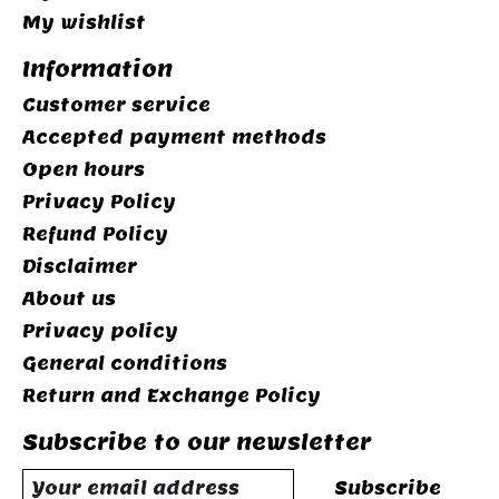
My wishlist
Information
Customer service
Accepted payment methods
Open hours
Privacy Policy
Refund Policy
Disclaimer
About us
Privacy policy
General conditions
Return and Exchange Policy
Subscribe to our newsletter
Subscribe