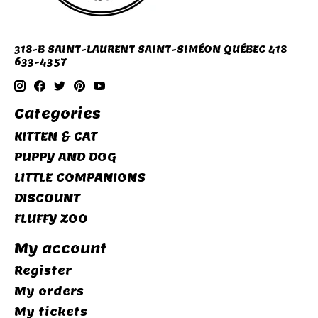
318-B SAINT-LAURENT SAINT-SIMÉON QUÉBEC 418
633-4357
Categories
KITTEN & CAT
PUPPY AND DOG
LITTLE COMPANIONS
DISCOUNT
FLUFFY ZOO
My account
Register
My orders
My tickets