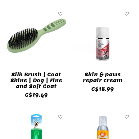
Silk Brush | Coat
Skin & paws
Shine | Dog | Fine
repair cream
and Soft Coat
C$18.99
C$19.49