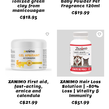
ionized green
Baby Powder Pet
clay from
Fragrance 120ml
manicouagan
C$19.99
C$18.95
ZANIMO First aid,
ZANIMO Hair Loss
fast-acting,
Solution | -80%
arnica and
Loss | Vitality &
calendula
Immunity
C$21.99
C$51.99