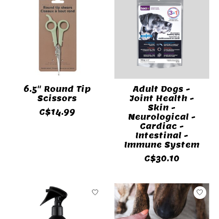
6.5" Round Tip
Adult Dogs -
Scissors
Joint Health -
Skin -
C$14.99
Neurological -
Cardiac -
Intestinal -
Immune System
C$30.10