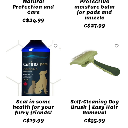
Natural
Protective
Protection and
moisture balm
Care
for pads and
muzzle
C$24.99
C$27.99
Seal in some
Self-Cleaning Dog
health for your
Brush | Easy Hair
furry friends!
Removal
C$19.99
C$35.99