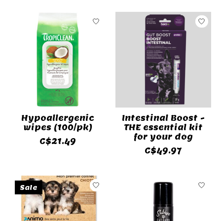
Hypoallergenic
Intestinal Boost -
wipes (100/pk)
THE essential kit
for your dog
C$21.49
C$49.97
Sale