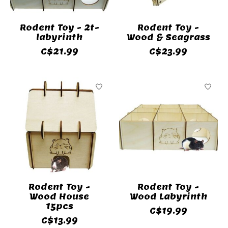
Rodent Toy - 2t-
Rodent Toy -
labyrinth
Wood & Seagrass
C$21.99
C$23.99
Rodent Toy -
Rodent Toy -
Wood House
Wood Labyrinth
15pcs
C$19.99
C$13.99