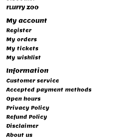
FLUFFY ZOO
My account
Register
My orders
My tickets
My wishlist
Information
Customer service
Accepted payment methods
Open hours
Privacy Policy
Refund Policy
Disclaimer
About us