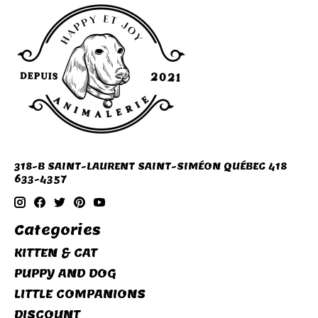
318-B SAINT-LAURENT SAINT-SIMÉON QUÉBEC 418
633-4357
Categories
KITTEN & CAT
PUPPY AND DOG
LITTLE COMPANIONS
DISCOUNT