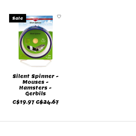
Sale
Silent Spinner -
Mouses -
Hamsters -
Gerbils
C$19.97
C$24.67