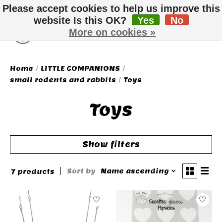
Please accept cookies to help us improve this
website Is this OK?
Yes
No
More on cookies »
Wish List
Cart
Home
/
LITTLE COMPANIONS
/
small rodents and rabbits
/
Toys
Toys
Show filters
Sort by
Name ascending
7 products