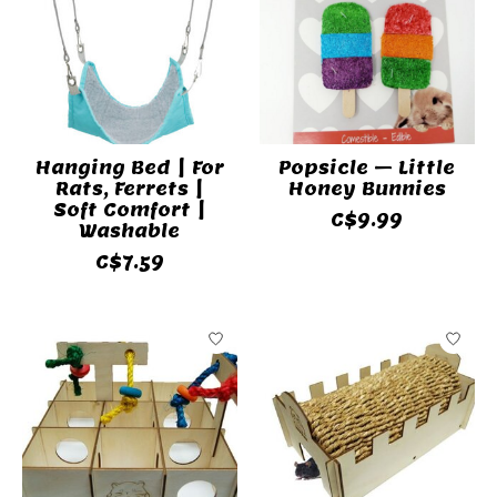
Hanging Bed | For
Popsicle – Little
Rats, Ferrets |
Honey Bunnies
Soft Comfort |
C$9.99
Washable
C$7.59