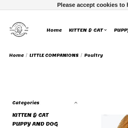
Please accept cookies to 
Home
KITTEN & CAT
PUPP
Home
/
LITTLE COMPANIONS
/
Poultry
Categories
KITTEN & CAT
PUPPY AND DOG