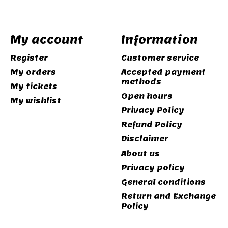
My account
Information
Register
Customer service
My orders
Accepted payment
methods
My tickets
Open hours
My wishlist
Privacy Policy
Refund Policy
Disclaimer
About us
Privacy policy
General conditions
Return and Exchange
Policy