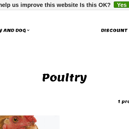
help us improve this website Is this OK?
Yes
Y AND DOG
LITTLE COMPANIONS
DISCOUNT
Poultry
1 pr