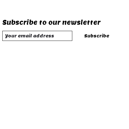
Subscribe to our newsletter
Subscribe