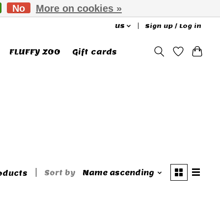
No
More on cookies »
US
Sign up / Log in
FLUFFY ZOO
Gift cards
Sort by
Name ascending
oducts