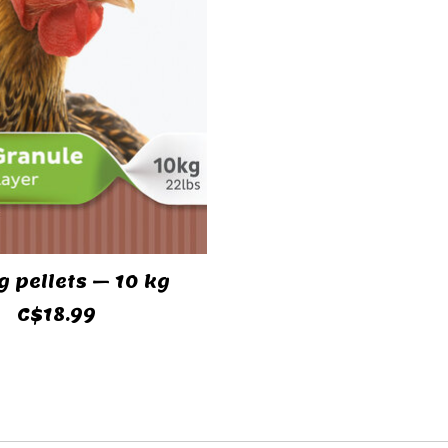
g pellets – 10 kg
C$18.99