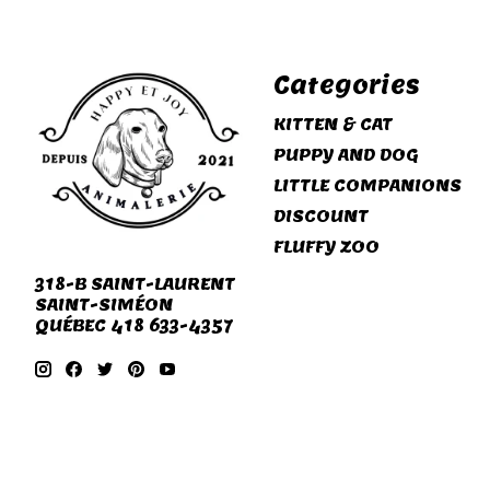
Categories
KITTEN & CAT
PUPPY AND DOG
LITTLE COMPANIONS
DISCOUNT
FLUFFY ZOO
318-B SAINT-LAURENT
SAINT-SIMÉON
QUÉBEC 418 633-4357