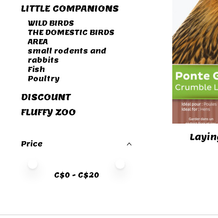
LITTLE COMPANIONS
WILD BIRDS
THE DOMESTIC BIRDS
AREA
small rodents and
rabbits
Fish
Poultry
DISCOUNT
FLUFFY ZOO
Layin
Price
Price minimum value
Price maximum value
C$
0
- C$
20