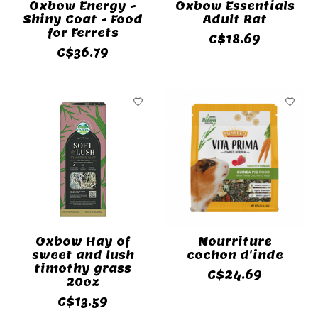
Oxbow Energy -
Oxbow Essentials
Shiny Coat - Food
Adult Rat
for Ferrets
C$18.69
C$36.79
Oxbow Hay of
Nourriture
sweet and lush
cochon d'inde
timothy grass
C$24.69
20oz
C$13.59