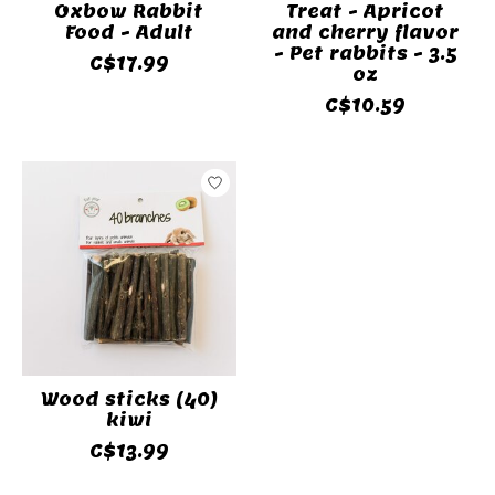
Oxbow Rabbit
Treat - Apricot
Food - Adult
and cherry flavor
- Pet rabbits - 3.5
C$17.99
oz
C$10.59
Wood sticks (40)
kiwi
C$13.99