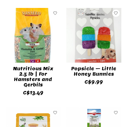
Nutritious Mix
Popsicle – Little
2.5 lb | For
Honey Bunnies
Hamsters and
C$9.99
Gerbils
C$13.49