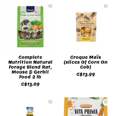
Complete
Croque Maïs
Nutrition Natural
(slices Of Corn On
Forage Blend Rat,
Cob)
Mouse & Gerbil
C$13.99
Food 2 lb
C$13.09