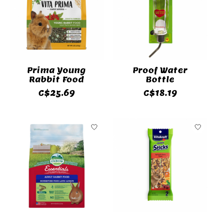
Prima Young
Proof Water
Rabbit Food
Bottle
C$25.69
C$18.19