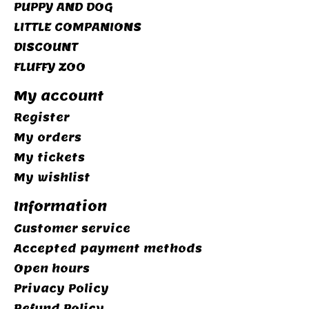
PUPPY AND DOG
LITTLE COMPANIONS
DISCOUNT
FLUFFY ZOO
My account
Register
My orders
My tickets
My wishlist
Information
Customer service
Accepted payment methods
Open hours
Privacy Policy
Refund Policy