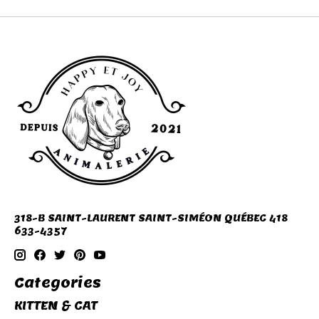
318-B SAINT-LAURENT SAINT-SIMÉON QUÉBEC 418
633-4357
Categories
KITTEN & CAT