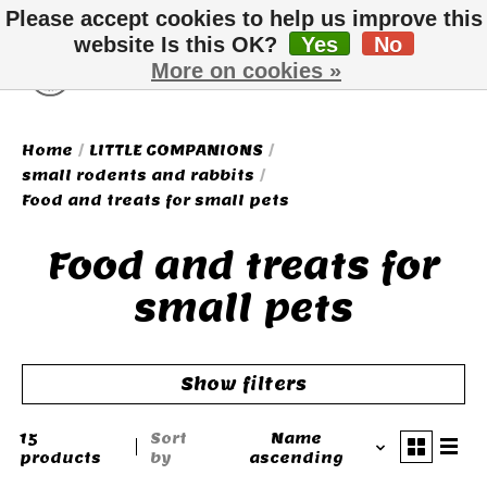
Please accept cookies to help us improve this
website Is this OK?
Yes
No
More on cookies »
Wish List
Cart
Home
/
LITTLE COMPANIONS
/
small rodents and rabbits
/
Food and treats for small pets
Food and treats for
small pets
Show filters
15
Sort
Name
products
by
ascending