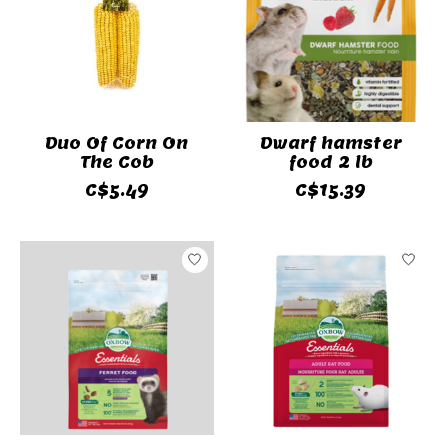
Duo Of Corn On
Dwarf hamster
The Cob
food 2 lb
C$5.49
C$15.39