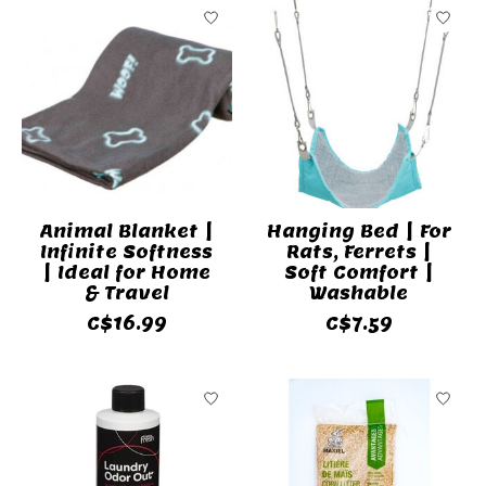
Animal Blanket |
Hanging Bed | For
Infinite Softness
Rats, Ferrets |
| Ideal for Home
Soft Comfort |
& Travel
Washable
C$16.99
C$7.59