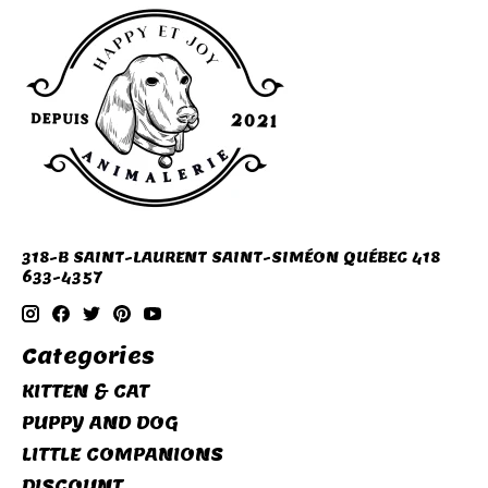
318-B SAINT-LAURENT SAINT-SIMÉON QUÉBEC 418
633-4357
Categories
KITTEN & CAT
PUPPY AND DOG
LITTLE COMPANIONS
DISCOUNT