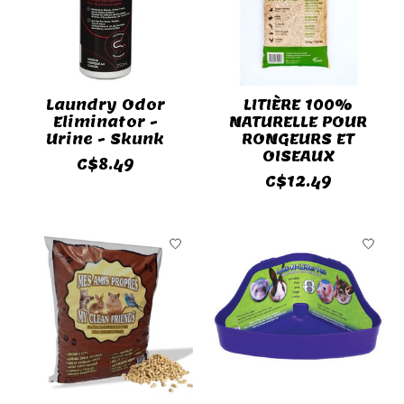
Laundry Odor
LITIÈRE 100%
Eliminator -
NATURELLE POUR
Urine - Skunk
RONGEURS ET
OISEAUX
C$8.49
C$12.49