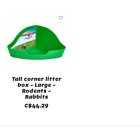
Tall corner litter
box - Large -
Rodents -
Rabbits
C$44.29