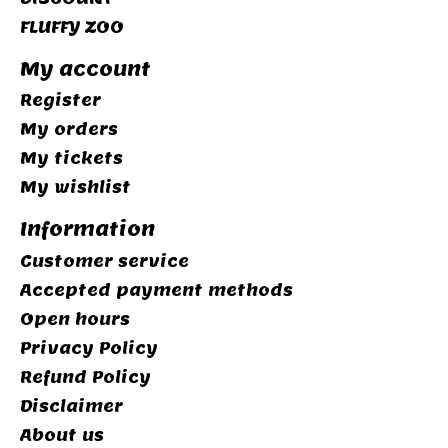
FLUFFY ZOO
My account
Register
My orders
My tickets
My wishlist
Information
Customer service
Accepted payment methods
Open hours
Privacy Policy
Refund Policy
Disclaimer
About us