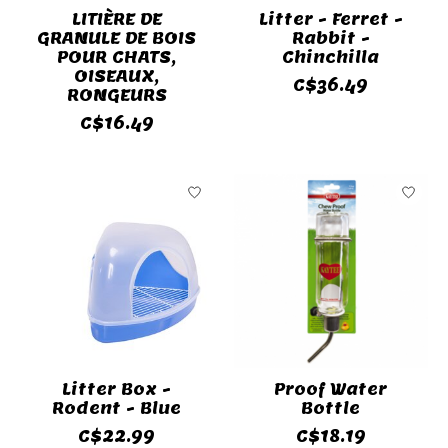
LITIÈRE DE
Litter - Ferret -
GRANULE DE BOIS
Rabbit -
POUR CHATS,
Chinchilla
OISEAUX,
C$36.49
RONGEURS
C$16.49
Litter Box -
Proof Water
Rodent - Blue
Bottle
C$22.99
C$18.19