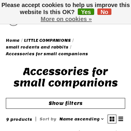
Please accept cookies to help us improve this
website Is this OK?
Yes
No
More on cookies »
Wish List
Cart
Home
/
LITTLE COMPANIONS
/
small rodents and rabbits
/
Accessories for small companions
Accessories for
small companions
Show filters
Sort by
Name ascending
9 products