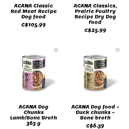
ACANA Classic
ACANA Classics,
Red Meat Recipe
Prairie Poultry
Dog food
Recipe Dry Dog
Food
C$105.99
C$25.99
ACANA Dog
ACANA Dog food -
Chunks
Duck chunks -
Lamb/Bone Broth
Bone broth
363 g
C$6.39