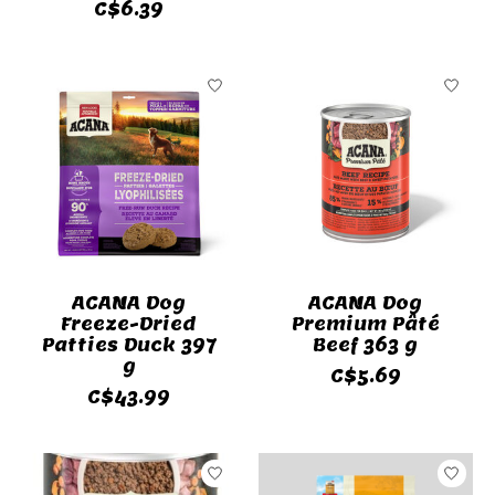
C$6.39
ACANA Dog
ACANA Dog
Freeze-Dried
Premium Pâté
Patties Duck 397
Beef 363 g
g
C$5.69
C$43.99