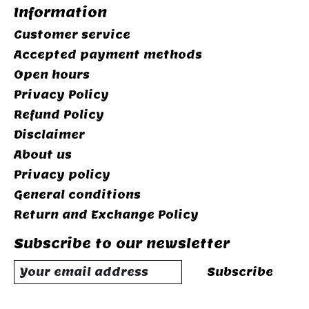
Information
Customer service
Accepted payment methods
Open hours
Privacy Policy
Refund Policy
Disclaimer
About us
Privacy policy
General conditions
Return and Exchange Policy
Subscribe to our newsletter
Subscribe