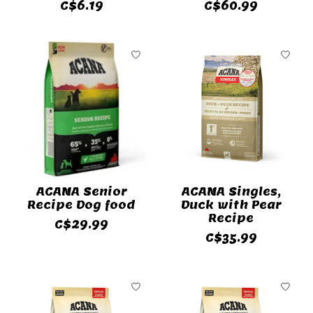
C$6.19
C$60.99
ACANA Senior
ACANA Singles,
Recipe Dog food
Duck with Pear
Recipe
C$29.99
C$35.99