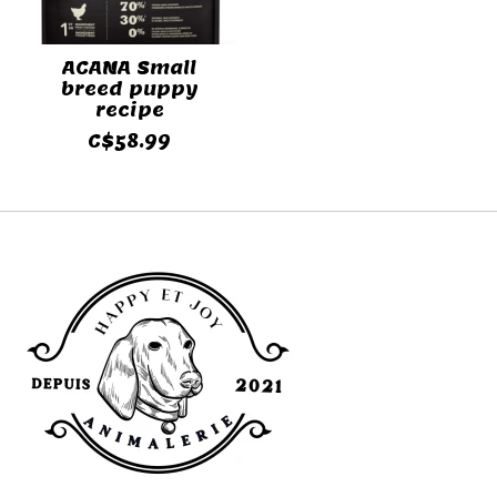
ACANA Small
breed puppy
recipe
C$58.99