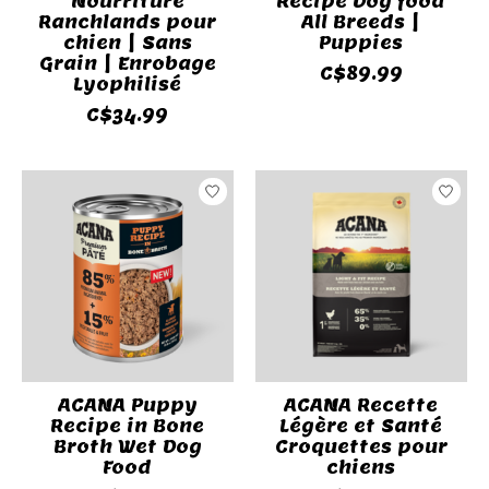
Nourriture
Recipe Dog food
Ranchlands pour
All Breeds |
chien | Sans
Puppies
Grain | Enrobage
C$89.99
Lyophilisé
C$34.99
ACANA Puppy
ACANA Recette
Recipe in Bone
Légère et Santé
Broth Wet Dog
Croquettes pour
Food
chiens