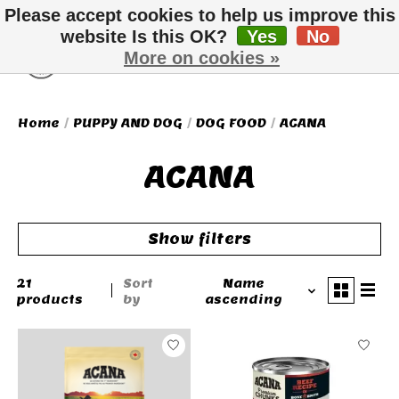
Please accept cookies to help us improve this
website Is this OK?
Yes
No
More on cookies »
Wish List
Cart
Home
/
PUPPY AND DOG
/
DOG FOOD
/
ACANA
ACANA
Show filters
21
Sort
Name
products
by
ascending