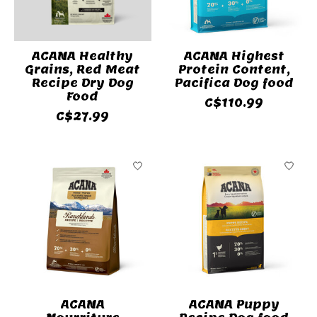
ACANA Healthy
ACANA Highest
Grains, Red Meat
Protein Content,
Recipe Dry Dog
Pacifica Dog food
Food
C$110.99
C$27.99
ACANA
ACANA Puppy