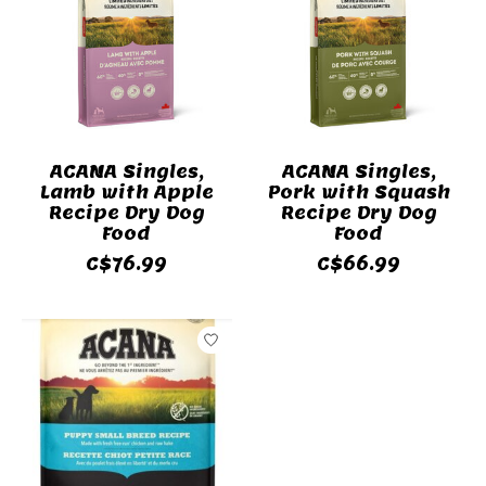
ACANA Singles,
ACANA Singles,
Lamb with Apple
Pork with Squash
Recipe Dry Dog
Recipe Dry Dog
Food
Food
C$76.99
C$66.99