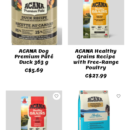
ACANA Dog
ACANA Healthy
Premium Pâté
Grains Recipe
Duck 363 g
with Free-Range
Poultry
C$5.69
C$27.99