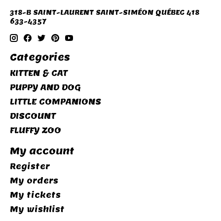
318-B SAINT-LAURENT SAINT-SIMÉON QUÉBEC 418
633-4357
Categories
KITTEN & CAT
PUPPY AND DOG
LITTLE COMPANIONS
DISCOUNT
FLUFFY ZOO
My account
Register
My orders
My tickets
My wishlist