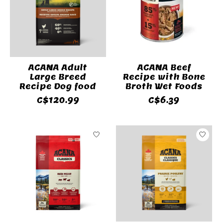
ACANA Adult
ACANA Beef
Large Breed
Recipe with Bone
Recipe Dog food
Broth Wet Foods
C$120.99
C$6.39