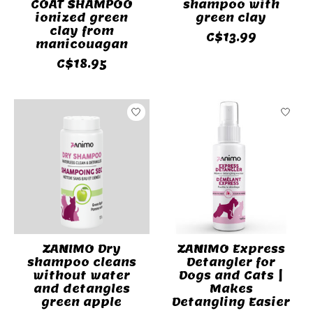
COAT SHAMPOO
shampoo with
ionized green
green clay
clay from
C$13.99
manicouagan
C$18.95
ZANIMO Dry
ZANIMO Express
shampoo cleans
Detangler for
without water
Dogs and Cats |
and detangles
Makes
green apple
Detangling Easier