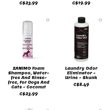
C$23.99
C$19.99
ZANIMO Foam
Laundry Odor
Shampoo, Water-
Eliminator -
free And Rinse-
Urine - Skunk
free, For Dogs And
C$8.49
Cats - Coconut
C$23.99