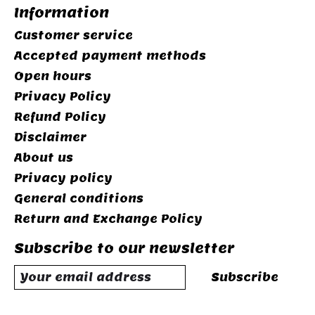
Information
Customer service
Accepted payment methods
Open hours
Privacy Policy
Refund Policy
Disclaimer
About us
Privacy policy
General conditions
Return and Exchange Policy
Subscribe to our newsletter
Subscribe