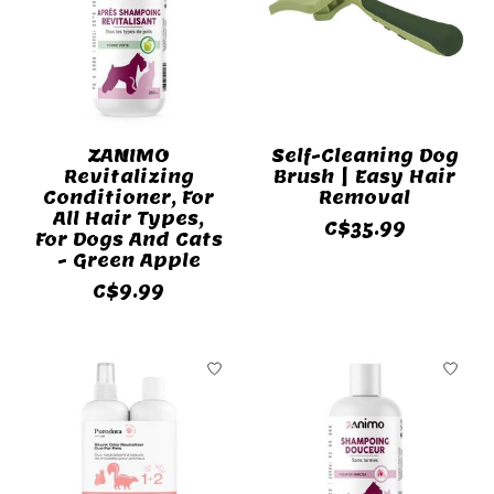
ZANIMO
Self-Cleaning Dog
Revitalizing
Brush | Easy Hair
Conditioner, For
Removal
All Hair Types,
C$35.99
For Dogs And Cats
- Green Apple
C$9.99