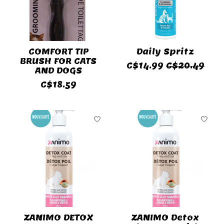
COMFORT TIP
Daily Spritz
BRUSH FOR CATS
C$14.99
C$20.49
AND DOGS
C$18.59
ZANIMO DETOX
ZANIMO Detox