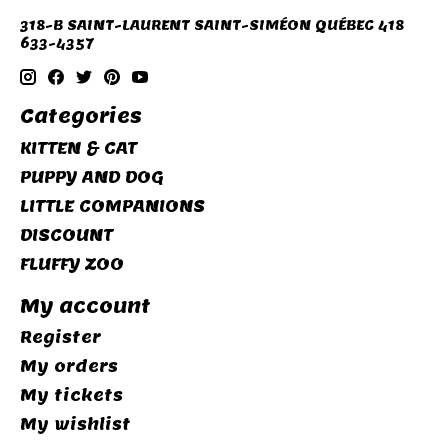
318-B SAINT-LAURENT SAINT-SIMÉON QUÉBEC 418
633-4357
Categories
KITTEN & CAT
PUPPY AND DOG
LITTLE COMPANIONS
DISCOUNT
FLUFFY ZOO
My account
Register
My orders
My tickets
My wishlist