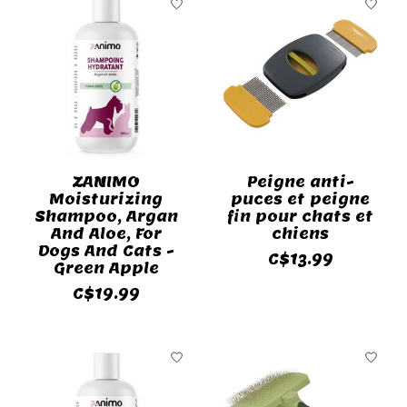
ZANIMO
Peigne anti-
Moisturizing
puces et peigne
Shampoo, Argan
fin pour chats et
And Aloe, For
chiens
Dogs And Cats -
C$13.99
Green Apple
C$19.99