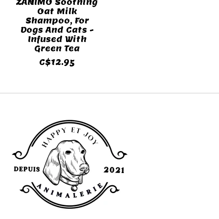
ZANIMO Soothing
Oat Milk
Shampoo, For
Dogs And Cats -
Infused With
Green Tea
C$12.95