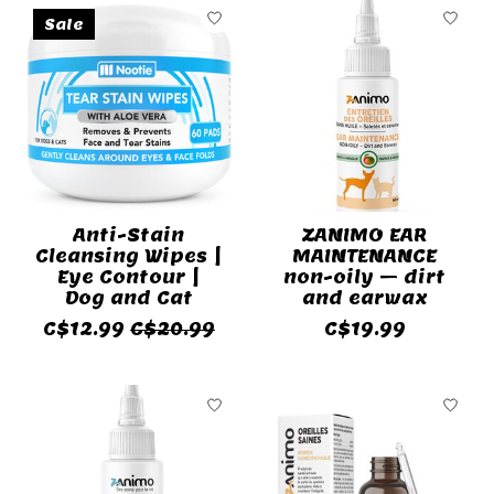
Sale
Anti-Stain
ZANIMO EAR
Cleansing Wipes |
MAINTENANCE
Eye Contour |
non-oily – dirt
Dog and Cat
and earwax
C$12.99
C$20.99
C$19.99