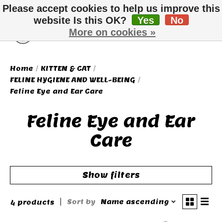
Please accept cookies to help us improve this
website Is this OK?
Yes
No
More on cookies »
Wish List
Cart
Home
/
KITTEN & CAT
/
FELINE HYGIENE AND WELL-BEING
/
Feline Eye and Ear Care
Feline Eye and Ear
Care
Show filters
Sort by
Name ascending
4 products