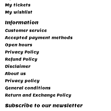
My tickets
My wishlist
Information
Customer service
Accepted payment methods
Open hours
Privacy Policy
Refund Policy
Disclaimer
About us
Privacy policy
General conditions
Return and Exchange Policy
Subscribe to our newsletter