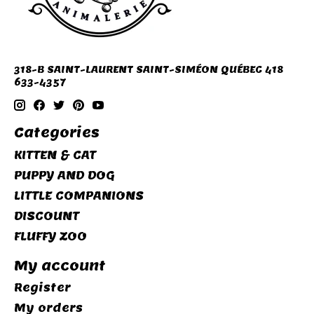
318-B SAINT-LAURENT SAINT-SIMÉON QUÉBEC 418
633-4357
Categories
KITTEN & CAT
PUPPY AND DOG
LITTLE COMPANIONS
DISCOUNT
FLUFFY ZOO
My account
Register
My orders