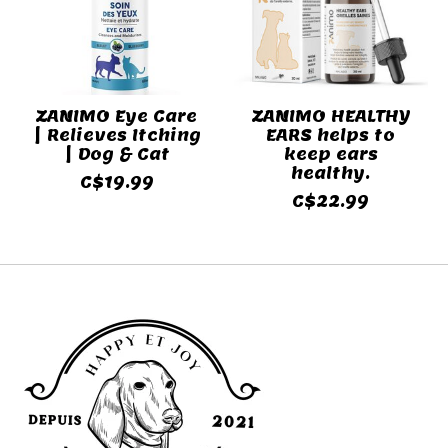
ZANIMO Eye Care
ZANIMO HEALTHY
| Relieves Itching
EARS helps to
| Dog & Cat
keep ears
healthy.
C$19.99
C$22.99