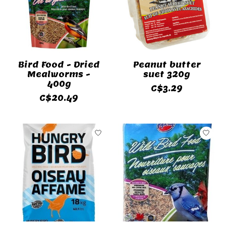
Bird Food - Dried
Peanut butter
Mealworms -
suet 320g
400g
C$3.29
C$20.49