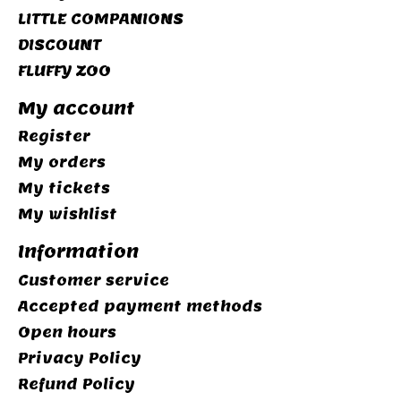
LITTLE COMPANIONS
DISCOUNT
FLUFFY ZOO
My account
Register
My orders
My tickets
My wishlist
Information
Customer service
Accepted payment methods
Open hours
Privacy Policy
Refund Policy