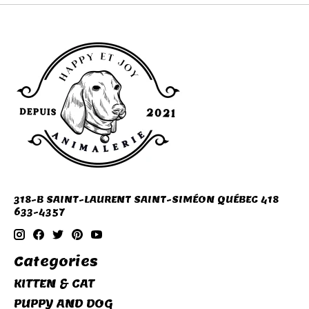
318-B SAINT-LAURENT SAINT-SIMÉON QUÉBEC 418
633-4357
Categories
KITTEN & CAT
PUPPY AND DOG