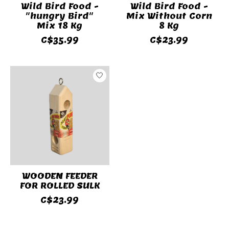
Wild Bird Food -
Wild Bird Food -
"hungry Bird"
Mix Without Corn
Mix 18 Kg
8 Kg
C$35.99
C$23.99
WOODEN FEEDER
FOR ROLLED SULK
C$23.99