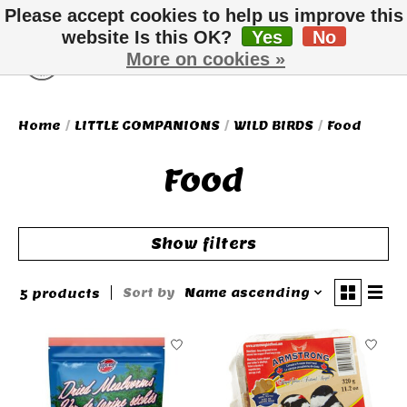
Please accept cookies to help us improve this
website Is this OK?
Yes
No
More on cookies »
Wish List
Cart
Home
/
LITTLE COMPANIONS
/
WILD BIRDS
/
Food
Food
Show filters
Sort by
Name ascending
5 products