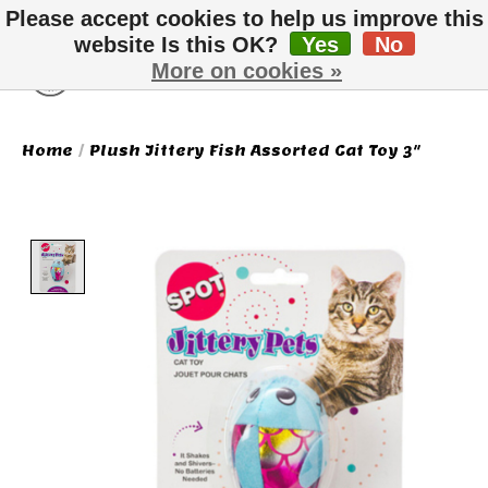
Please accept cookies to help us improve this
website Is this OK?
Yes
No
More on cookies »
Wish List
Cart
Home
/
Plush Jittery Fish Assorted Cat Toy 3"
Product image slideshow Items