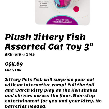
Plush Jittery Fish
Assorted Cat Toy 3"
SKU: 016-52194
C$5.69
Excl. tax
Jittery Pets Fish will surprise your cat
with an interactive romp! Pull the tail
and watch kitty play as the fish shakes
and shivers across the floor. Non-stop
entertainment for you and your kitty. No
batteries needed.