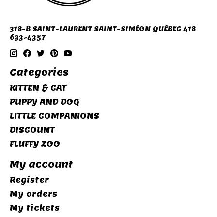
318-B SAINT-LAURENT SAINT-SIMÉON QUÉBEC 418
633-4357
Categories
KITTEN & CAT
PUPPY AND DOG
LITTLE COMPANIONS
DISCOUNT
FLUFFY ZOO
My account
Register
My orders
My tickets