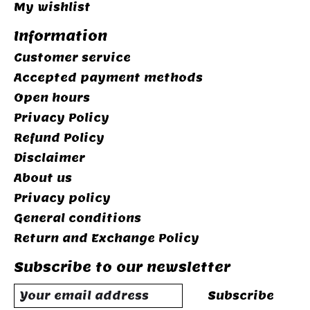
My wishlist
Information
Customer service
Accepted payment methods
Open hours
Privacy Policy
Refund Policy
Disclaimer
About us
Privacy policy
General conditions
Return and Exchange Policy
Subscribe to our newsletter
Subscribe