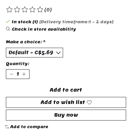
(0)
The rating of this product is
0
out of 5
In stock (1)
(Delivery timeframe:1 - 2 days)
Check in store availability
Make a choice:
*
Quantity:
Add to cart
Add to wish list
Buy now
Add to compare