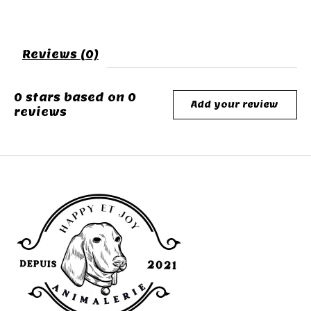
Reviews (0)
0
stars based on
0
Add your review
reviews