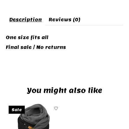
Description
Reviews (0)
One size fits all
Final sale / No returns
VETEMENTS POUR CHAT ET CHIEN
You might also like
Product carousel items
Sale