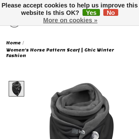
Please accept cookies to help us improve this
website Is this OK?
Yes
No
More on cookies »
Wish List
Cart
Home
/
Women's Horse Pattern Scarf | Chic Winter
Fashion
Product image slideshow Items