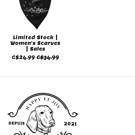
Limited Stock |
Women's Scarves
| Sales
C$24.99
C$34.99