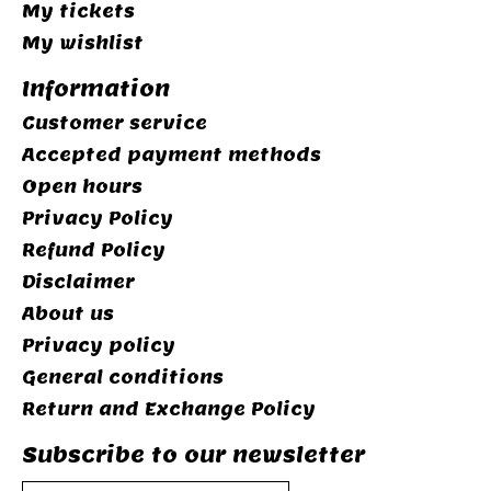
My tickets
My wishlist
Information
Customer service
Accepted payment methods
Open hours
Privacy Policy
Refund Policy
Disclaimer
About us
Privacy policy
General conditions
Return and Exchange Policy
Subscribe to our newsletter