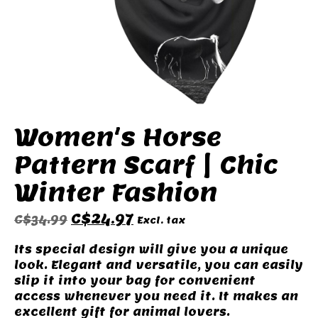
Women's Horse
Pattern Scarf | Chic
Winter Fashion
C$24.97
C$34.99
Excl. tax
Its special design will give you a unique
look. Elegant and versatile, you can easily
slip it into your bag for convenient
access whenever you need it. It makes an
excellent gift for animal lovers.