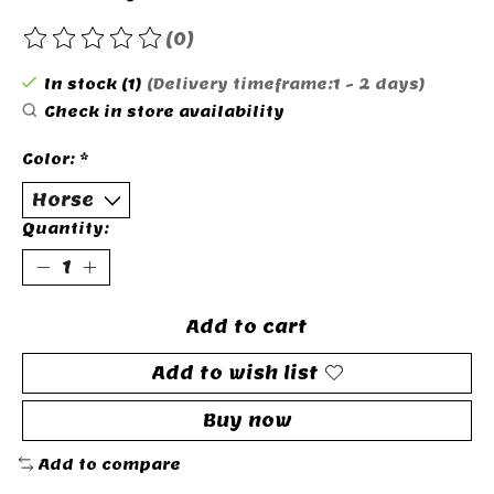
(0)
The rating of this product is
0
out of 5
In stock (1)
(Delivery timeframe:1 - 2 days)
Check in store availability
Color:
*
Quantity:
Add to cart
Add to wish list
Buy now
Add to compare