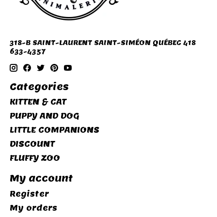
318-B SAINT-LAURENT SAINT-SIMÉON QUÉBEC 418
633-4357
Categories
KITTEN & CAT
PUPPY AND DOG
LITTLE COMPANIONS
DISCOUNT
FLUFFY ZOO
My account
Register
My orders