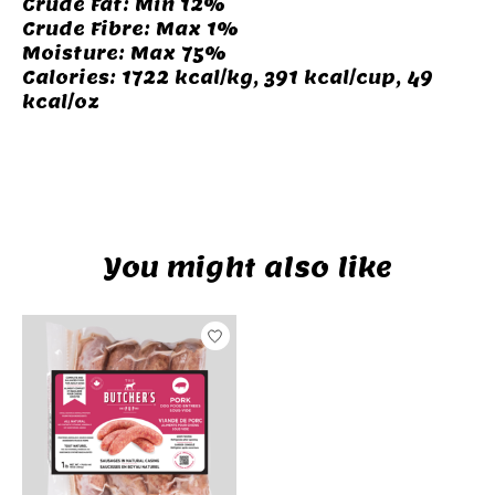
Crude Fat: Min 12%
Crude Fibre: Max 1%
Moisture: Max 75%
Calories: 1722 kcal/kg, 391 kcal/cup, 49
kcal/oz
camping
You might also like
Product carousel items