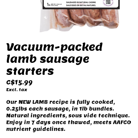
Vacuum-packed
lamb sausage
starters
C$15.99
Excl. tax
Our NEW LAMB recipe is fully cooked,
0.25lbs each sausage, in 1lb bundles.
Natural ingredients, sous vide technique.
Enjoy in 7 days once thawed, meets AAFCO
nutrient guidelines.