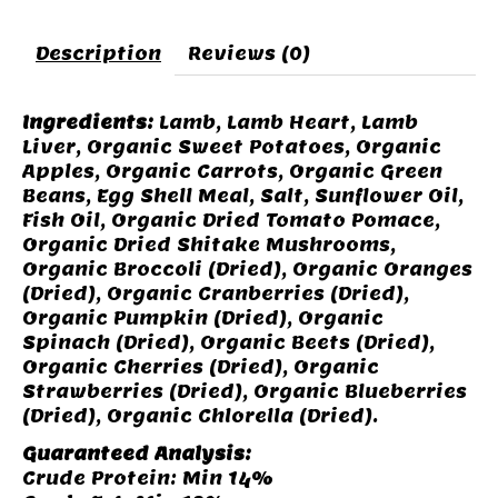
Description
Reviews (0)
Ingredients:
Lamb, Lamb Heart, Lamb
Liver, Organic Sweet Potatoes, Organic
Apples, Organic Carrots, Organic Green
Beans, Egg Shell Meal, Salt, Sunflower Oil,
Fish Oil, Organic Dried Tomato Pomace,
Organic Dried Shitake Mushrooms,
Organic Broccoli (Dried), Organic Oranges
(Dried), Organic Cranberries (Dried),
Organic Pumpkin (Dried), Organic
Spinach (Dried), Organic Beets (Dried),
Organic Cherries (Dried), Organic
Strawberries (Dried), Organic Blueberries
(Dried), Organic Chlorella (Dried).
Guaranteed Analysis:
Crude Protein: Min 14%