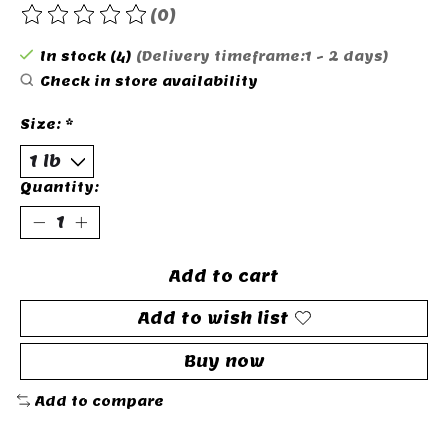
(0)
The rating of this product is
0
out of 5
In stock (4)
(Delivery timeframe:1 - 2 days)
Check in store availability
Size:
*
Quantity:
Add to cart
Add to wish list
Buy now
Add to compare