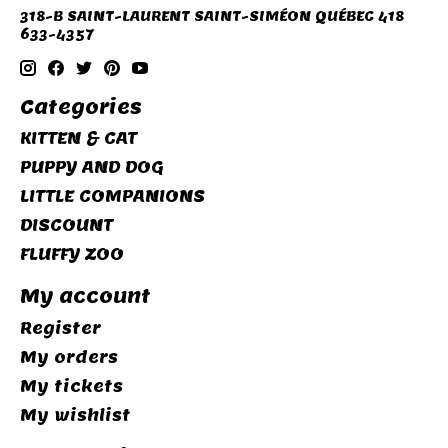
318-B SAINT-LAURENT SAINT-SIMÉON QUÉBEC 418
633-4357
Categories
KITTEN & CAT
PUPPY AND DOG
LITTLE COMPANIONS
DISCOUNT
FLUFFY ZOO
My account
Register
My orders
My tickets
My wishlist