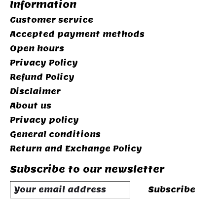
Information
Customer service
Accepted payment methods
Open hours
Privacy Policy
Refund Policy
Disclaimer
About us
Privacy policy
General conditions
Return and Exchange Policy
Subscribe to our newsletter
Subscribe