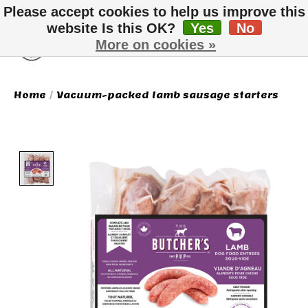
Please accept cookies to help us improve this
website Is this OK?
Yes
No
More on cookies »
Wish List
Cart
Home
/
Vacuum-packed lamb sausage starters
Product image slideshow Items