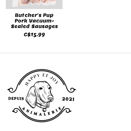
Butcher's Pup
Pork Vacuum-
Sealed Sausages
C$15.99