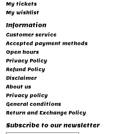
My tickets
My wishlist
Information
Customer service
Accepted payment methods
Open hours
Privacy Policy
Refund Policy
Disclaimer
About us
Privacy policy
General conditions
Return and Exchange Policy
Subscribe to our newsletter