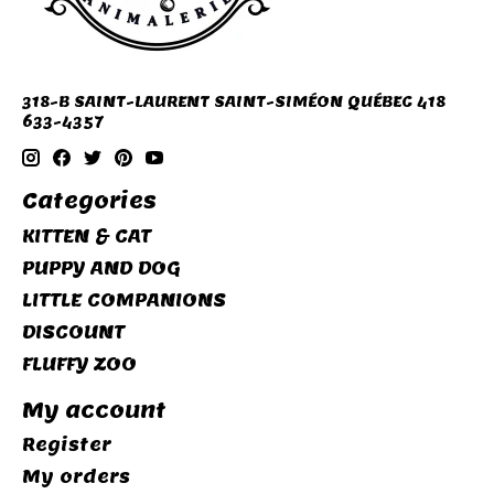
318-B SAINT-LAURENT SAINT-SIMÉON QUÉBEC 418
633-4357
Categories
KITTEN & CAT
PUPPY AND DOG
LITTLE COMPANIONS
DISCOUNT
FLUFFY ZOO
My account
Register
My orders