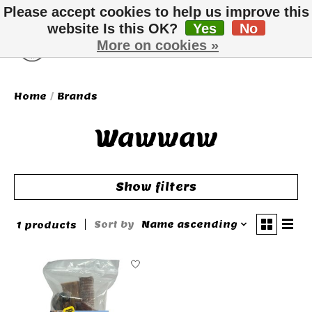
Please accept cookies to help us improve this
website Is this OK?
Yes
No
More on cookies »
Wish List
Cart
Home
/
Brands
Wawwaw
Show filters
Sort by
Name ascending
1 products