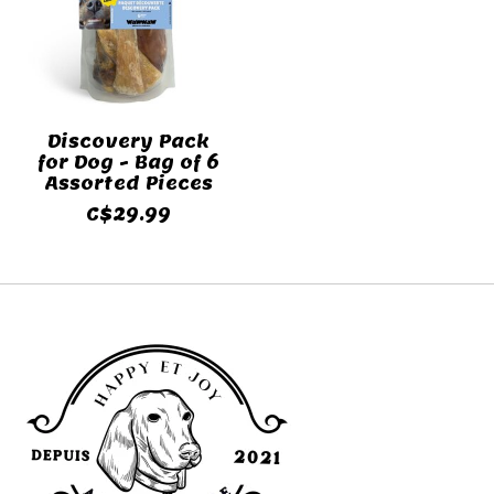
Discovery Pack
for Dog - Bag of 6
Assorted Pieces
C$29.99