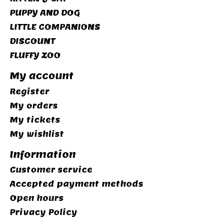
PUPPY AND DOG
LITTLE COMPANIONS
DISCOUNT
FLUFFY ZOO
My account
Register
My orders
My tickets
My wishlist
Information
Customer service
Accepted payment methods
Open hours
Privacy Policy