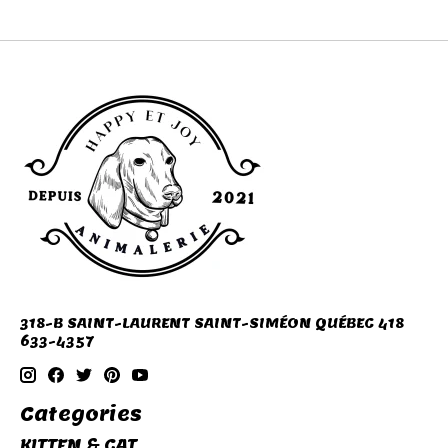
318-B SAINT-LAURENT SAINT-SIMÉON QUÉBEC 418
633-4357
Categories
KITTEN & CAT