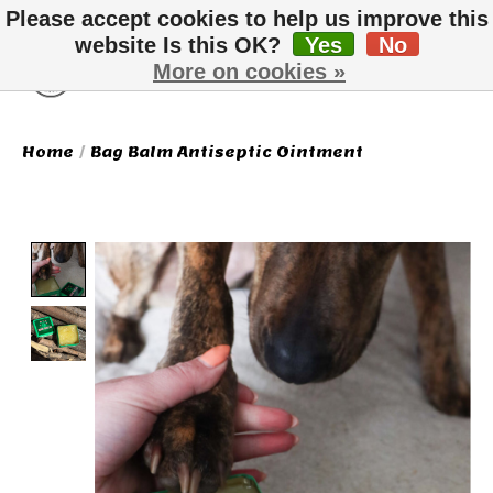
Please accept cookies to help us improve this
website Is this OK?
Yes
No
More on cookies »
Wish List
Cart
Home
/
Bag Balm Antiseptic Ointment
Product image slideshow Items