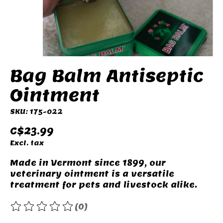
Bag Balm Antiseptic
Ointment
SKU: 175-022
C$23.99
Excl. tax
Made in Vermont since 1899, our
veterinary ointment is a versatile
treatment for pets and livestock alike.
(0)
The rating of this product is
0
out of 5