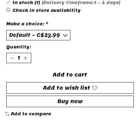
In stock (1)
(Delivery timeframe:1 - 2 days)
Check in store availability
Make a choice:
*
Quantity:
Add to cart
Add to wish list
Buy now
Add to compare