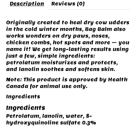
Description
Reviews (0)
Originally created to heal dry cow udders
in the cold winter months, Bag Balm also
works wonders on dry paws, noses,
chicken combs, hot spots and more – you
name it! We get long-lasting results using
just a few, simple ingredients:
petrolatum moisturizes and protects,
and lanolin soothes and softens skin.
Note: This product is approved by Health
Canada for animal use only.
Ingredients
Ingredients
Petrolatum, lanolin, water, 8-
hydroxyquinoline sulfate 0.3%