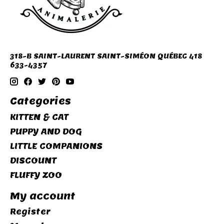
318-B SAINT-LAURENT SAINT-SIMÉON QUÉBEC 418
633-4357
Categories
KITTEN & CAT
PUPPY AND DOG
LITTLE COMPANIONS
DISCOUNT
FLUFFY ZOO
My account
Register