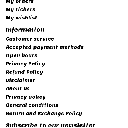
My orders
My tickets
My wishlist
Information
Customer service
Accepted payment methods
Open hours
Privacy Policy
Refund Policy
Disclaimer
About us
Privacy policy
General conditions
Return and Exchange Policy
Subscribe to our newsletter