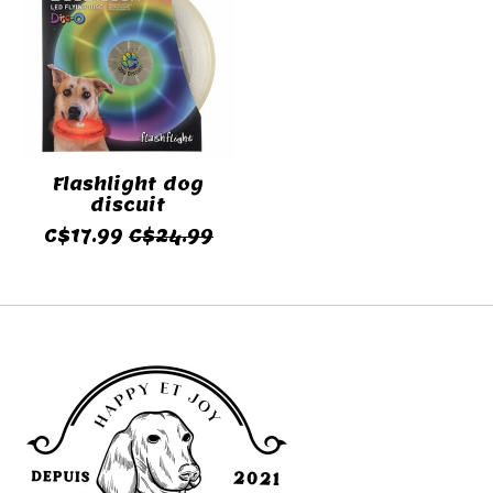
Flashlight dog
discuit
C$17.99
C$24.99