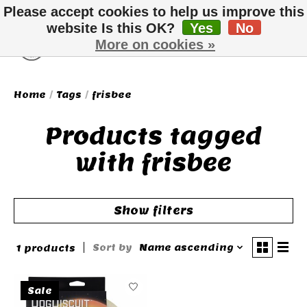
Please accept cookies to help us improve this
website Is this OK?
Yes
No
More on cookies »
Wish List
Cart
Home
/
Tags
/
frisbee
Products tagged
with frisbee
Show filters
Sort by
Name ascending
1 products
Sale