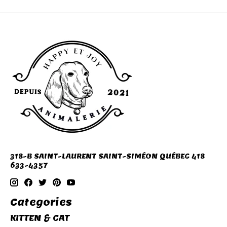
318-B SAINT-LAURENT SAINT-SIMÉON QUÉBEC 418
633-4357
Categories
KITTEN & CAT