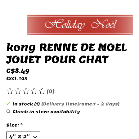
kong RENNE DE NOEL
JOUET POUR CHAT
C$8.49
Excl. tax
(0)
The rating of this product is
0
out of 5
In stock (1)
(Delivery timeframe:1 - 2 days)
Check in store availability
Size:
*