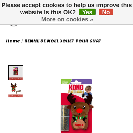
Please accept cookies to help us improve this
website Is this OK?
Yes
No
More on cookies »
Wish List
Cart
Home
/
RENNE DE NOEL JOUET POUR CHAT
Product image slideshow Items