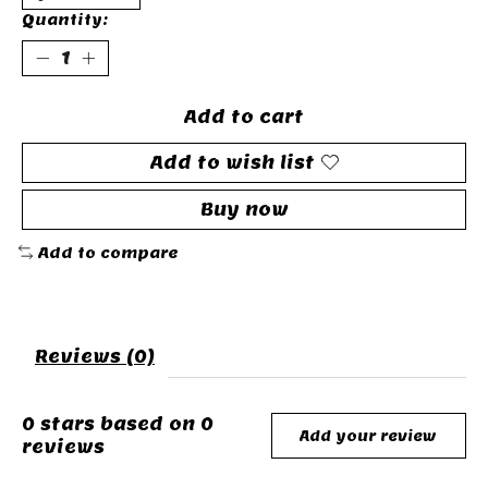
Quantity:
Add to cart
Add to wish list
Buy now
Add to compare
Reviews (0)
0
stars based on
0
Add your review
reviews