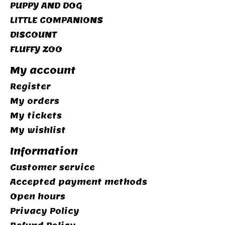
PUPPY AND DOG
LITTLE COMPANIONS
DISCOUNT
FLUFFY ZOO
My account
Register
My orders
My tickets
My wishlist
Information
Customer service
Accepted payment methods
Open hours
Privacy Policy