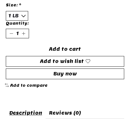
Size:
*
Quantity:
Add to cart
Add to wish list
Buy now
Add to compare
Description
Reviews (0)