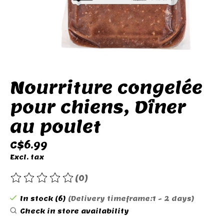
Nourriture congelée
pour chiens, Dîner
au poulet
C$6.99
Excl. tax
(0)
The rating of this product is
0
out of 5
In stock (6)
(Delivery timeframe:1 - 2 days)
Check in store availability