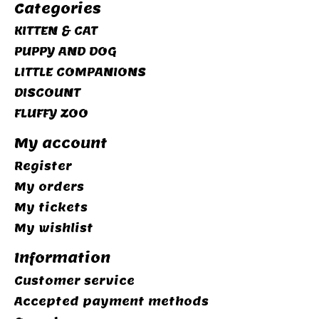
Categories
KITTEN & CAT
PUPPY AND DOG
LITTLE COMPANIONS
DISCOUNT
FLUFFY ZOO
My account
Register
My orders
My tickets
My wishlist
Information
Customer service
Accepted payment methods