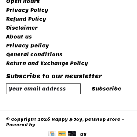
Open hours
Privacy Policy
Refund Policy
Disclaimer
About us
Privacy policy
General conditions
Return and Exchange Policy
Subscribe to our newsletter
Subscribe
© Copyright 2026 Happy & Joy, petshop store -
Powered by
Lightspeed
US