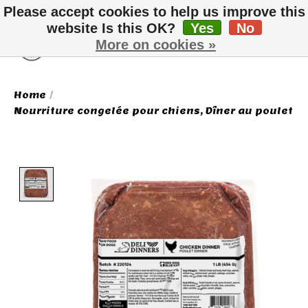
Please accept cookies to help us improve this
website Is this OK?
Yes
No
More on cookies »
Wish List
Cart
Home
/
Nourriture congelée pour chiens, Dîner au poulet
Product image slideshow Items