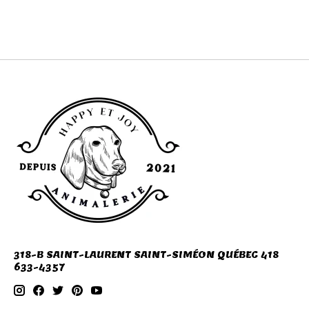
camping
318-B SAINT-LAURENT SAINT-SIMÉON QUÉBEC 418
633-4357