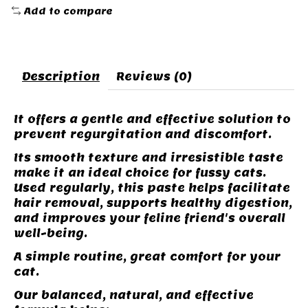
Add to compare
Description
Reviews (0)
It offers a gentle and effective solution to
prevent regurgitation and discomfort.
Its smooth texture and irresistible taste
make it an ideal choice for fussy cats.
Used regularly, this paste helps facilitate
hair removal, supports healthy digestion,
and improves your feline friend's overall
well-being.
A simple routine, great comfort for your
cat.
Our balanced, natural, and effective