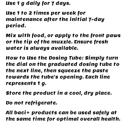
Use 1 g daily for 7 days.
Use 1 to 2 times per week for
maintenance after the initial 7-day
period.
Mix with food, or apply to the front paws
or the tip of the muzzle. Ensure fresh
water is always available.
How to Use the Dosing Tube: Simply turn
the dial on the graduated dosing tube to
the next line, then squeeze the paste
towards the tube's opening. Each line
represents 1 g.
Store the product in a cool, dry place.
Do not refrigerate.
All baci+ products can be used safely at
the same time for optimal overall health.