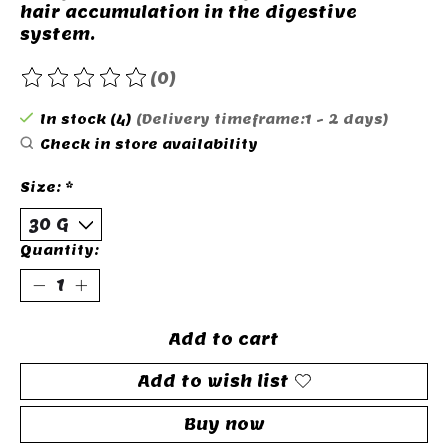
hair accumulation in the digestive
system.
(0)
The rating of this product is
0
out of 5
In stock (4)
(Delivery timeframe:1 - 2 days)
Check in store availability
Size:
*
Quantity:
Add to cart
Add to wish list
Buy now