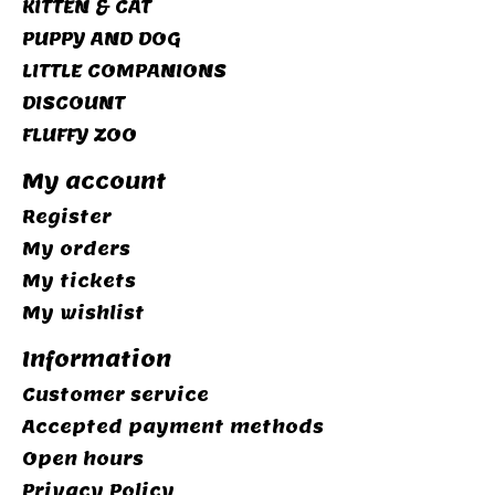
KITTEN & CAT
PUPPY AND DOG
LITTLE COMPANIONS
DISCOUNT
FLUFFY ZOO
My account
Register
My orders
My tickets
My wishlist
Information
Customer service
Accepted payment methods
Open hours
Privacy Policy