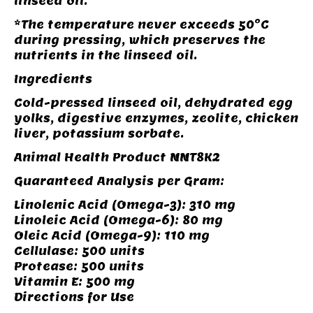
linseed oil.
*The temperature never exceeds 50°C
during pressing, which preserves the
nutrients in the linseed oil.
Ingredients
Cold-pressed linseed oil, dehydrated egg
yolks, digestive enzymes, zeolite, chicken
liver, potassium sorbate.
Animal Health Product NNT8K2
Guaranteed Analysis per Gram:
Linolenic Acid (Omega-3): 310 mg
Linoleic Acid (Omega-6): 80 mg
Oleic Acid (Omega-9): 110 mg
Cellulase: 500 units
Protease: 500 units
Vitamin E: 500 mg
Directions for Use