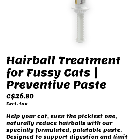
Hairball Treatment
for Fussy Cats |
Preventive Paste
C$26.80
Excl. tax
Help your cat, even the pickiest one,
naturally reduce hairballs with our
specially formulated, palatable paste.
Designed to support digestion and limit