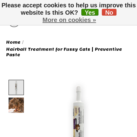
Please accept cookies to help us improve this
website Is this OK?
Yes
No
More on cookies »
Wish List
Cart
Home
/
Hairball Treatment for Fussy Cats | Preventive
Paste
Product image slideshow Items