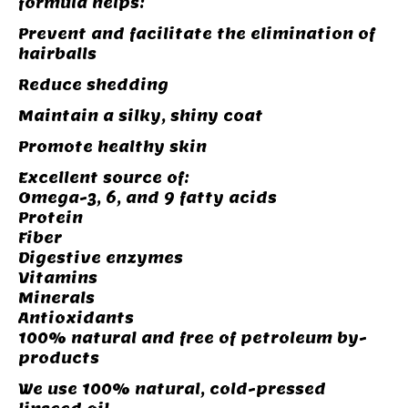
formula helps:
Prevent and facilitate the elimination of
hairballs
Reduce shedding
Maintain a silky, shiny coat
Promote healthy skin
Excellent source of:
Omega-3, 6, and 9 fatty acids
Protein
Fiber
Digestive enzymes
Vitamins
Minerals
Antioxidants
100% natural and free of petroleum by-
products
We use 100% natural, cold-pressed