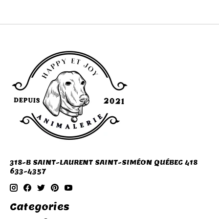
318-B SAINT-LAURENT SAINT-SIMÉON QUÉBEC 418
633-4357
Categories