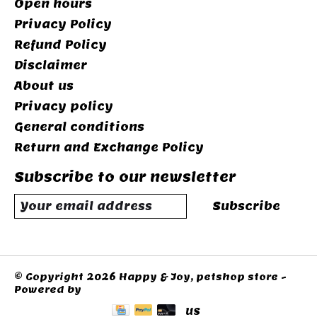
Open hours
Privacy Policy
Refund Policy
Disclaimer
About us
Privacy policy
General conditions
Return and Exchange Policy
Subscribe to our newsletter
Subscribe
© Copyright 2026 Happy & Joy, petshop store -
Powered by
Lightspeed
US