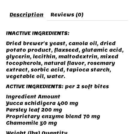
Description
Reviews (0)
INACTIVE INGREDIENTS:
Dried brewer's yeast, canola oil, dried
potato product, flaxseed, glutamic acid,
glycerin, lecithin, maltodextrin, mixed
tocopherols, natural flavor, rosemary
extract, sorbic acid, tapioca starch,
vegetable oil, water.
ACTIVE INGREDIENTS: per 2 soft bites
Ingredient Amount
Yucca schidigera 400 mg
Parsley leaf 200 mg
Proprietary enzyme blend 70 mg
Chamomile 50 mg
Weight (lbs) Quantity