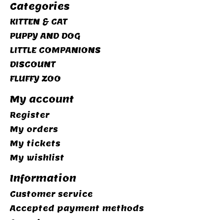
Categories
KITTEN & CAT
PUPPY AND DOG
LITTLE COMPANIONS
DISCOUNT
FLUFFY ZOO
My account
Register
My orders
My tickets
My wishlist
Information
Customer service
Accepted payment methods