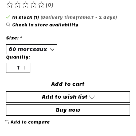
(0)
The rating of this product is
0
out of 5
In stock (1)
(Delivery timeframe:1 - 2 days)
Check in store availability
Size:
*
Quantity:
Add to cart
Add to wish list
Buy now
Add to compare