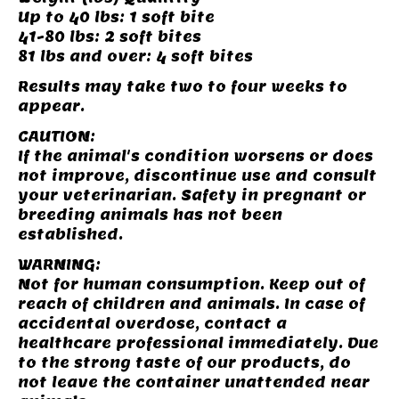
Up to 40 lbs: 1 soft bite
41-80 lbs: 2 soft bites
81 lbs and over: 4 soft bites
Results may take two to four weeks to
appear.
CAUTION:
If the animal's condition worsens or does
not improve, discontinue use and consult
your veterinarian. Safety in pregnant or
breeding animals has not been
established.
WARNING:
Not for human consumption. Keep out of
reach of children and animals. In case of
accidental overdose, contact a
healthcare professional immediately. Due
to the strong taste of our products, do
not leave the container unattended near