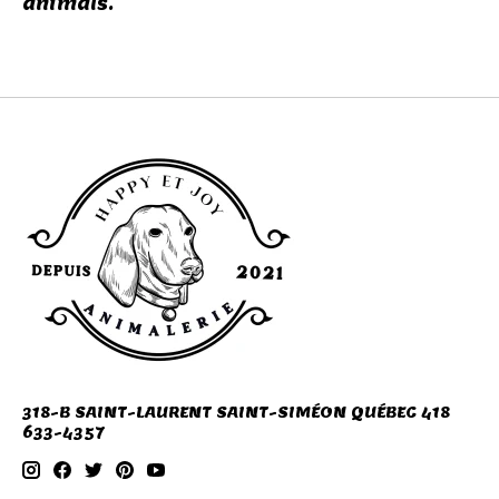
animals.
318-B SAINT-LAURENT SAINT-SIMÉON QUÉBEC 418
633-4357