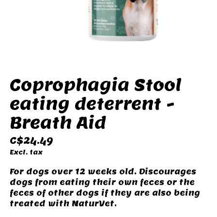
Coprophagia Stool
eating deterrent -
Breath Aid
C$24.49
Excl. tax
For dogs over 12 weeks old. Discourages
dogs from eating their own feces or the
feces of other dogs if they are also being
treated with NaturVet.