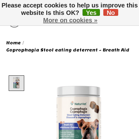
Please accept cookies to help us improve this
website Is this OK?
Yes
No
More on cookies »
Wish List
Cart
Home
/
Coprophagia Stool eating deterrent - Breath Aid
Product image slideshow Items