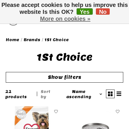
Please accept cookies to help us improve this
website Is this OK?
Yes
No
More on cookies »
Wish List
Cart
Home
/
Brands
/
1St Choice
1St Choice
Show filters
22
Sort
Name
products
by
ascending