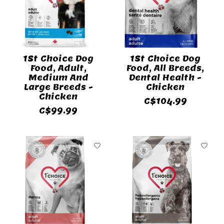
1St Choice Dog
1St Choice Dog
Food, Adult,
Food, All Breeds,
Medium And
Dental Health -
Large Breeds -
Chicken
Chicken
C$104.99
C$99.99