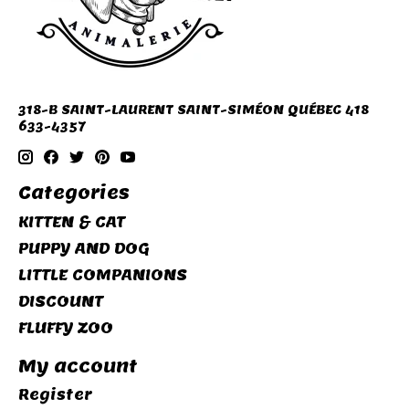
318-B SAINT-LAURENT SAINT-SIMÉON QUÉBEC 418
633-4357
Categories
KITTEN & CAT
PUPPY AND DOG
LITTLE COMPANIONS
DISCOUNT
FLUFFY ZOO
My account
Register