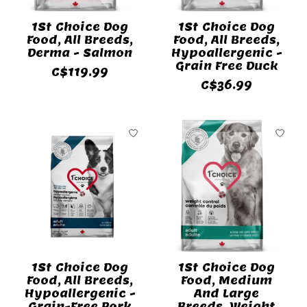
1St Choice Dog
1St Choice Dog
Food, All Breeds,
Food, All Breeds,
Derma - Salmon
Hypoallergenic -
Grain Free Duck
C$119.99
C$36.99
1St Choice Dog
1St Choice Dog
Food, All Breeds,
Food, Medium
Hypoallergenic -
And Large
Grain-Free Pork
Breeds, Weight