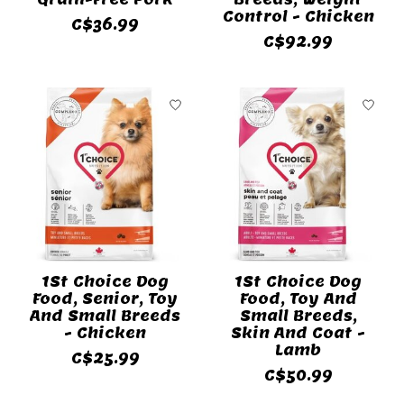
Control - Chicken
C$36.99
C$92.99
1St Choice Dog
1St Choice Dog
Food, Senior, Toy
Food, Toy And
And Small Breeds
Small Breeds,
- Chicken
Skin And Coat -
Lamb
C$25.99
C$50.99