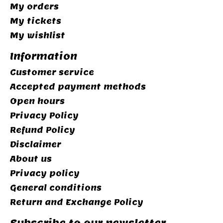
My orders
My tickets
My wishlist
Information
Customer service
Accepted payment methods
Open hours
Privacy Policy
Refund Policy
Disclaimer
About us
Privacy policy
General conditions
Return and Exchange Policy
Subscribe to our newsletter