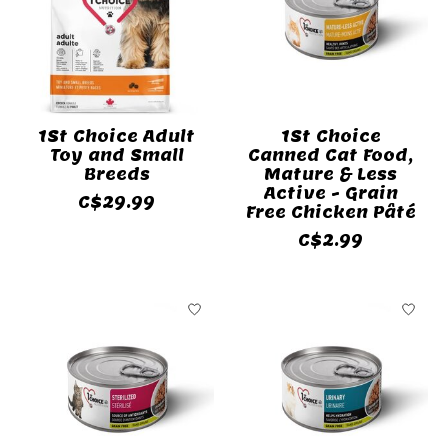
1St Choice Adult
1St Choice
Toy and Small
Canned Cat Food,
Breeds
Mature & Less
Active - Grain
C$29.99
Free Chicken Pâté
C$2.99