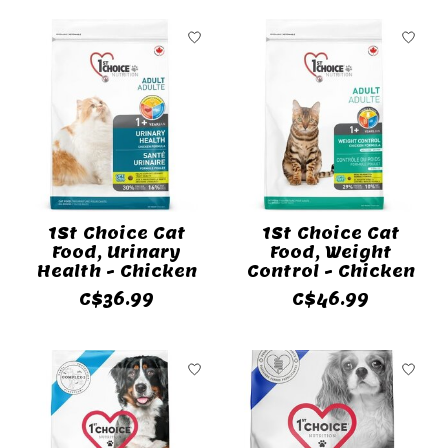
1St Choice Cat
1St Choice Cat
Food, Urinary
Food, Weight
Health - Chicken
Control - Chicken
C$36.99
C$46.99