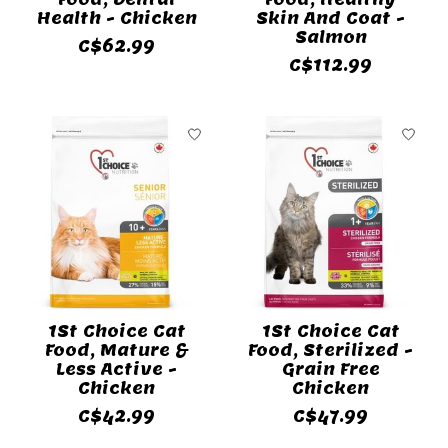
Health - Chicken
Skin And Coat -
Salmon
C$62.99
C$112.99
1St Choice Cat
1St Choice Cat
Food, Mature &
Food, Sterilized -
Less Active -
Grain Free
Chicken
Chicken
C$42.99
C$47.99