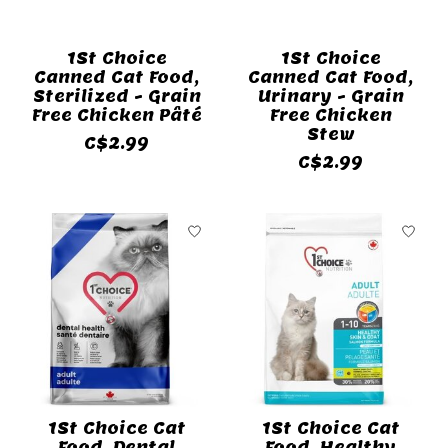
1St Choice
1St Choice
Canned Cat Food,
Canned Cat Food,
Sterilized - Grain
Urinary - Grain
Free Chicken Pâté
Free Chicken
Stew
C$2.99
C$2.99
1St Choice Cat
1St Choice Cat
Food, Dental
Food, Healthy