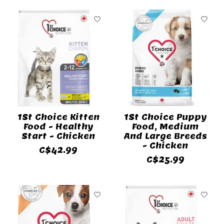
1St Choice Kitten
1St Choice Puppy
Food - Healthy
Food, Medium
Start - Chicken
And Large Breeds
- Chicken
C$42.99
C$25.99