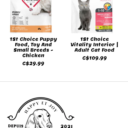
1St Choice Puppy
1St Choice
Food, Toy And
Vitality Interior |
Small Breeds -
Adult Cat Food
Chicken
C$109.99
C$29.99