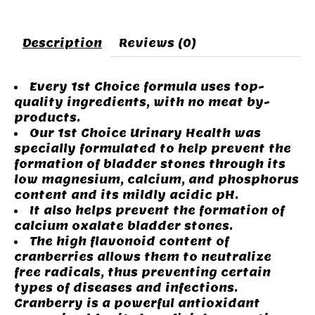
Description
Reviews (0)
Every 1st Choice formula uses top-
quality ingredients, with no meat by-
products.
Our 1st Choice Urinary Health was
specially formulated to help prevent the
formation of bladder stones through its
low magnesium, calcium, and phosphorus
content and its mildly acidic pH.
It also helps prevent the formation of
calcium oxalate bladder stones.
The high flavonoid content of
cranberries allows them to neutralize
free radicals, thus preventing certain
types of diseases and infections.
Cranberry is a powerful antioxidant