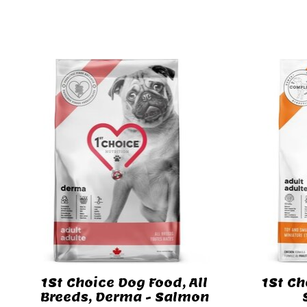
Product carousel items
1St Choice Dog Food, All
1St Ch
Breeds, Derma - Salmon