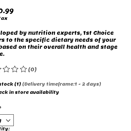
0.99
tax
loped by nutrition experts, 1st Choice
rs to the specific dietary needs of your
 based on their overall health and stage
e.
(0)
rating of this product is
0
out of 5
stock (1)
(Delivery timeframe:1 - 2 days)
ck in store availability
*
ity: