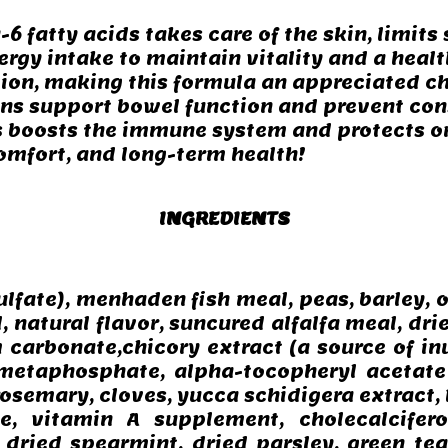
6 fatty acids takes care of the skin, limit
ergy intake to maintain vitality and a healt
ion, making this formula an appreciated ch
ins support bowel function and prevent con
s boosts the immune system and protects or
comfort, and long-term health!
INGREDIENTS
lfate), menhaden fish meal, peas, barley, 
, natural flavor, suncured alfalfa meal, dried
m carbonate,chicory extract (a source of in
ametaphosphate, alpha-tocopheryl acetate 
 rosemary, cloves, yucca schidigera extract,
e, vitamin A supplement, cholecalcifer
, dried spearmint, dried parsley, green tea