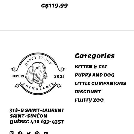
C$119.99
Categories
KITTEN & CAT
PUPPY AND DOG
LITTLE COMPANIONS
DISCOUNT
FLUFFY ZOO
318-B SAINT-LAURENT
SAINT-SIMÉON
QUÉBEC 418 633-4357