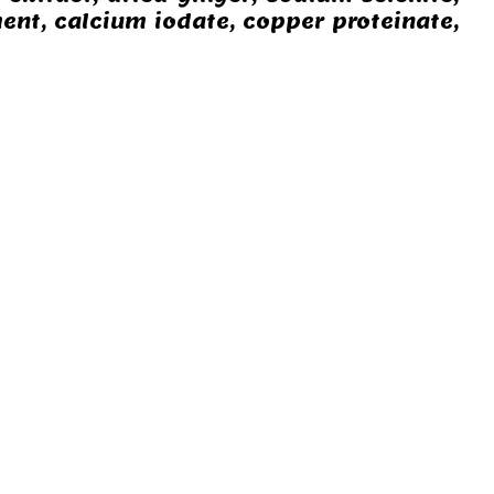
ent, calcium iodate, copper proteinate,