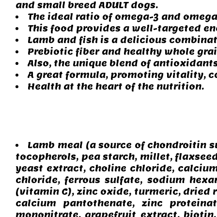
and small breed ADULT dogs.
The ideal ratio of omega-3 and omega-
This food provides a well-targeted en
Lamb and fish is a delicious combinat
Prebiotic fiber and healthy whole gra
Also, the unique blend of antioxidant
A great formula, promoting vitality, 
Health at the heart of the nutrition.
Lamb meal (a source of chondroitin su
tocopherols, pea starch, millet, flaxseed
yeast extract, choline chloride, calciu
chloride, ferrous sulfate, sodium hex
(vitamin C), zinc oxide, turmeric, dried
calcium pantothenate, zinc proteinat
mononitrate, grapefruit extract, biotin