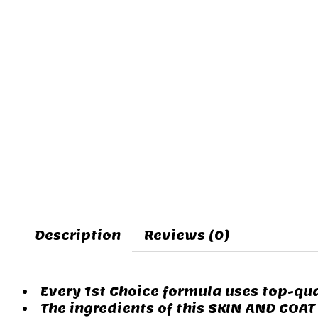
Description
Reviews (0)
Every 1st Choice formula uses top-qua
The ingredients of this SKIN AND COAT