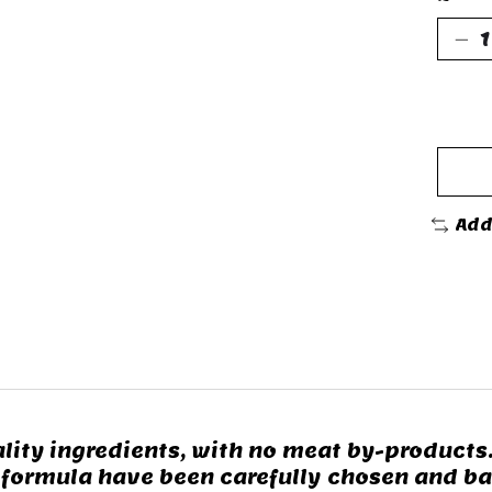
Add
lity ingredients, with no meat by-products
 formula have been carefully chosen and ba