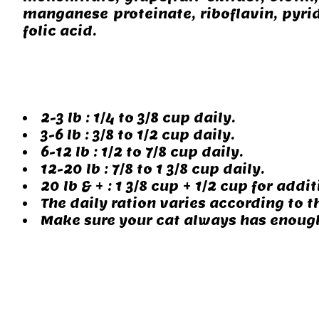
manganese proteinate, riboflavin, pyri
folic acid.
2-3 lb : 1/4 to 3/8 cup daily.
3-6 lb : 3/8 to 1/2 cup daily.
6-12 lb : 1/2 to 7/8 cup daily.
12-20 lb : 7/8 to 1 3/8 cup daily.
20 lb & + : 1 3/8 cup + 1/2 cup for addit
The daily ration varies according to th
Make sure your cat always has enough