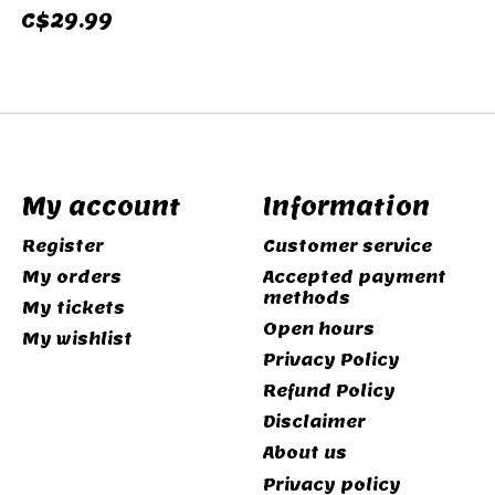
C$29.99
My account
Information
Register
Customer service
My orders
Accepted payment
methods
My tickets
Open hours
My wishlist
Privacy Policy
Refund Policy
Disclaimer
About us
Privacy policy