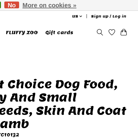
No
More on cookies »
US
Sign up / Log in
FLUFFY ZOO
Gift cards
t Choice Dog Food,
y And Small
eeds, Skin And Coat
Lamb
FC10132