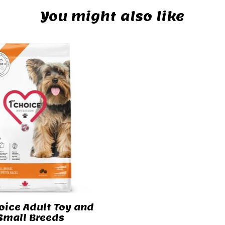
You might also like
oice Adult Toy and
Small Breeds