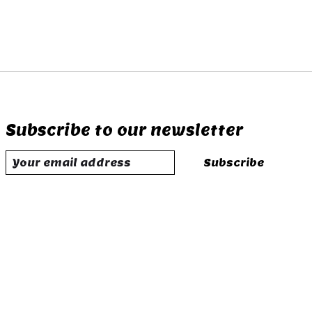
Subscribe to our newsletter
Subscribe