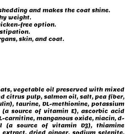
s shedding and makes the coat shine.
hy weight.
icken-free option.
stipation.
gans, skin, and coat.
oats, vegetable oil preserved with mixed
 citrus pulp, salmon oil, salt, pea fiber,
ulin), taurine, DL-methionine, potassium
(a source of vitamin E), ascorbic acid
 L-carnitine, manganous oxide, niacin, d-
ol (a source of vitamin D3), thiamine
 extract, dried ginger, sodium selenite,