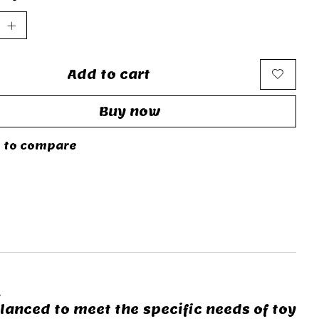
Add to cart
Buy now
 to compare
.
lanced to meet the specific needs of toy