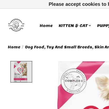
Please accept cookies to 
Home
KITTEN & CAT
PUPP
Home
/
Dog Food, Toy And Small Breeds, Skin A
Product image slideshow Ite