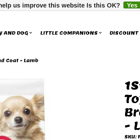
help us improve this website Is this OK?
Yes
Y AND DOG
LITTLE COMPANIONS
DISCOUNT
nd Coat - Lamb
1S
ms
To
Br
- 
SKU: 