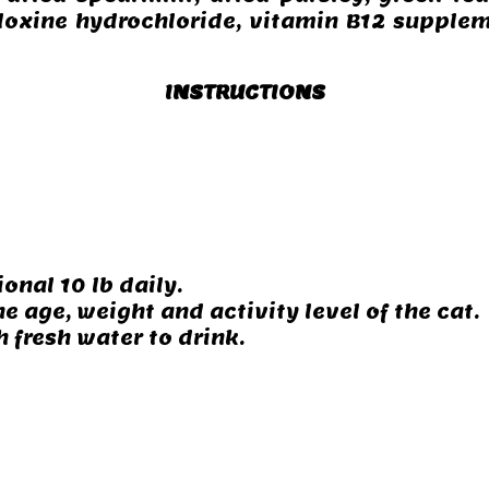
doxine hydrochloride, vitamin B12 supplem
INSTRUCTIONS
ional 10 lb daily.
e age, weight and activity level of the cat.
 fresh water to drink.