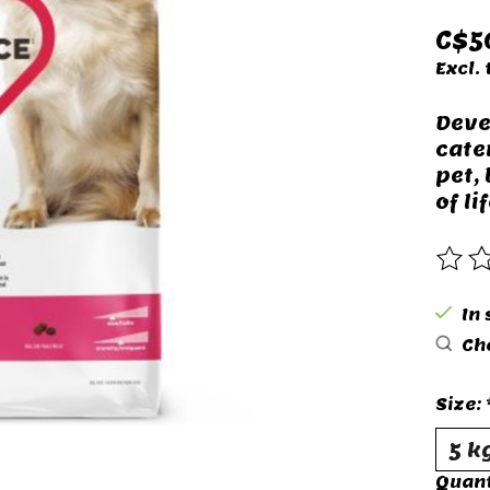
C$5
Excl. 
Deve
cate
pet,
of lif
The 
In 
Che
Size:
Quant