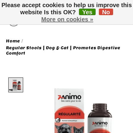
Please accept cookies to help us improve this
website Is this OK?
Yes
No
More on cookies »
Wish List
Cart
Home
/
Regular Stools | Dog & Cat | Promotes Digestive
Comfort
Product image slideshow Items