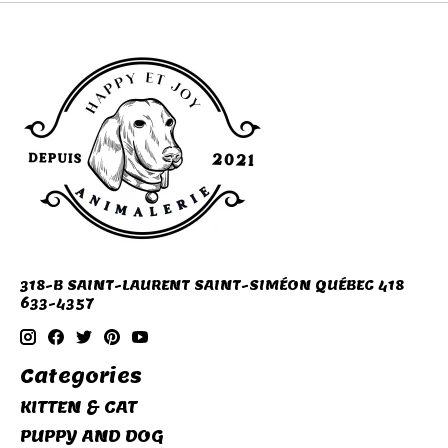
318-B SAINT-LAURENT SAINT-SIMÉON QUÉBEC 418
633-4357
Categories
KITTEN & CAT
PUPPY AND DOG