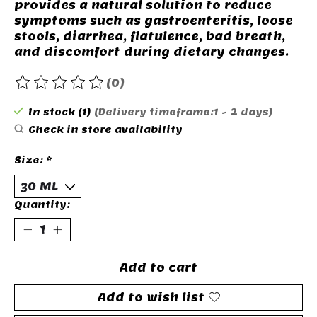
provides a natural solution to reduce
symptoms such as gastroenteritis, loose
stools, diarrhea, flatulence, bad breath,
and discomfort during dietary changes.
(0)
The rating of this product is
0
out of 5
In stock (1)
(Delivery timeframe:1 - 2 days)
Check in store availability
Size:
*
Quantity:
Add to cart
Add to wish list