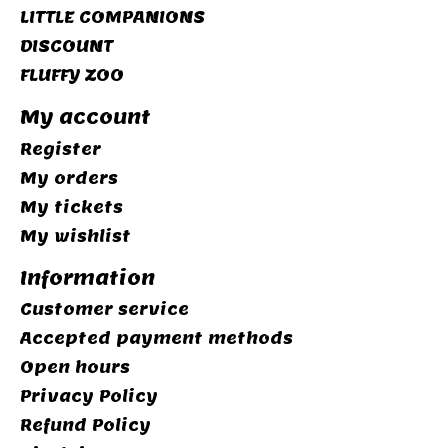
LITTLE COMPANIONS
DISCOUNT
FLUFFY ZOO
My account
Register
My orders
My tickets
My wishlist
Information
Customer service
Accepted payment methods
Open hours
Privacy Policy
Refund Policy