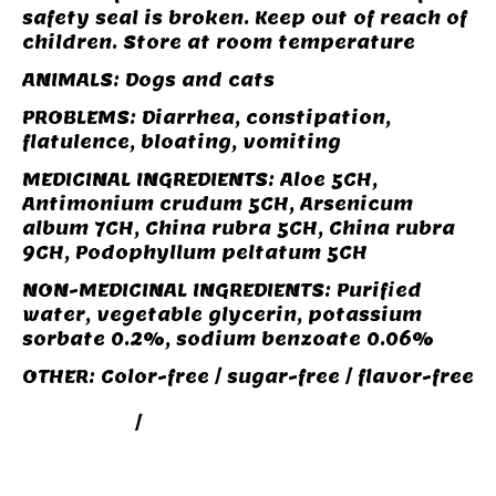
safety seal is broken. Keep out of reach of
children. Store at room temperature
ANIMALS: Dogs and cats
PROBLEMS: Diarrhea, constipation,
flatulence, bloating, vomiting
MEDICINAL INGREDIENTS: Aloe 5CH,
Antimonium crudum 5CH, Arsenicum
album 7CH, China rubra 5CH, China rubra
9CH, Podophyllum peltatum 5CH
NON-MEDICINAL INGREDIENTS: Purified
water, vegetable glycerin, potassium
sorbate 0.2%, sodium benzoate 0.06%
OTHER: Color-free / sugar-free / flavor-free
DIGESTION
/
SOINS SANTÉ BEAUTÉ POUR
ANIMAUX