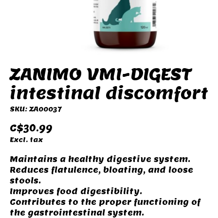
ZANIMO VMI-DIGEST
intestinal discomfort
SKU: ZA00037
C$30.99
Excl. tax
Maintains a healthy digestive system.
Reduces flatulence, bloating, and loose
stools.
Improves food digestibility.
Contributes to the proper functioning of
the gastrointestinal system.