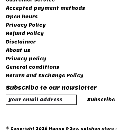
Accepted payment methods
Open hours
Privacy Policy
Refund Policy
Disclaimer
About us
Privacy policy
General conditions
Return and Exchange Policy
Subscribe to our newsletter
Subscribe
© Copyright 2026 Happy & Joy, petshop store -