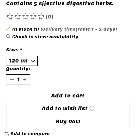
Contains 5 effective digestive herbs.
(0)
The rating of this product is
0
out of 5
In stock (1)
(Delivery timeframe:1 - 2 days)
Check in store availability
Size:
*
Quantity:
Add to cart
Add to wish list
Buy now
Add to compare