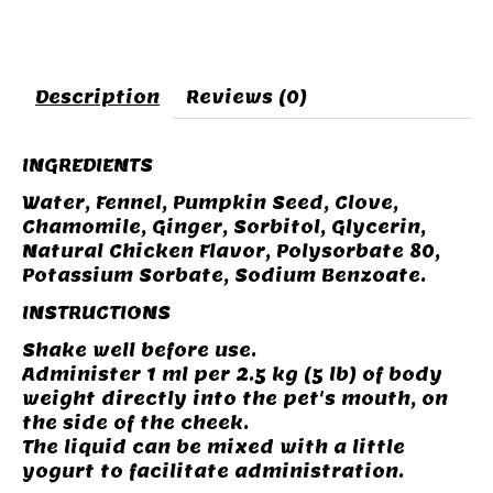
Description
Reviews (0)
INGREDIENTS
Water, Fennel, Pumpkin Seed, Clove,
Chamomile, Ginger, Sorbitol, Glycerin,
Natural Chicken Flavor, Polysorbate 80,
Potassium Sorbate, Sodium Benzoate.
INSTRUCTIONS
Shake well before use.
Administer 1 ml per 2.5 kg (5 lb) of body
weight directly into the pet's mouth, on
the side of the cheek.
The liquid can be mixed with a little
yogurt to facilitate administration.