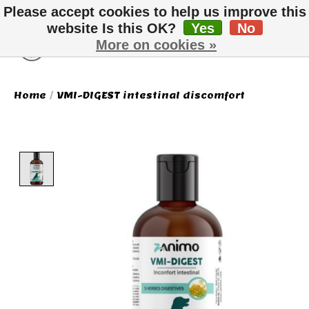
Please accept cookies to help us improve this
website Is this OK?
Yes
No
More on cookies »
Wish List
Cart
Home
/
VMI-DIGEST intestinal discomfort
Product image slideshow Items