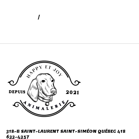
DIGESTION
/
SOINS SANTÉ BEAUTÉ POUR
ANIMAUX
318-B SAINT-LAURENT SAINT-SIMÉON QUÉBEC 418
633-4357