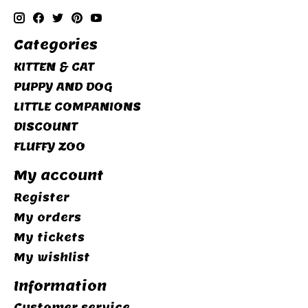
Categories
KITTEN & CAT
PUPPY AND DOG
LITTLE COMPANIONS
DISCOUNT
FLUFFY ZOO
My account
Register
My orders
My tickets
My wishlist
Information
Customer service