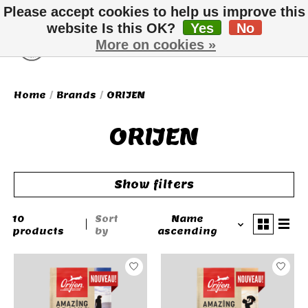
Please accept cookies to help us improve this
website Is this OK?
Yes
No
More on cookies »
Wish List
Cart
Home
/
Brands
/
ORIJEN
ORIJEN
Show filters
10
Sort
Name
products
by
ascending