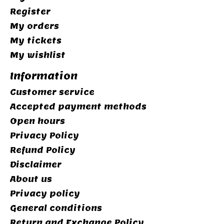
Register
My orders
My tickets
My wishlist
Information
Customer service
Accepted payment methods
Open hours
Privacy Policy
Refund Policy
Disclaimer
About us
Privacy policy
General conditions
Return and Exchange Policy