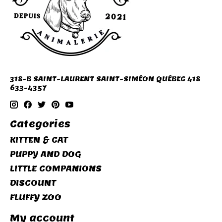
318-B SAINT-LAURENT SAINT-SIMÉON QUÉBEC 418
633-4357
Categories
KITTEN & CAT
PUPPY AND DOG
LITTLE COMPANIONS
DISCOUNT
FLUFFY ZOO
My account