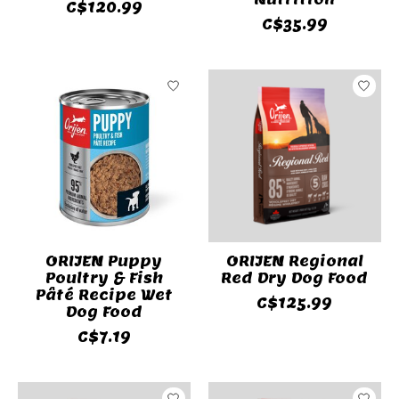
C$120.99
C$35.99
ORIJEN Puppy
ORIJEN Regional
Poultry & Fish
Red Dry Dog Food
Pâté Recipe Wet
C$125.99
Dog Food
C$7.19