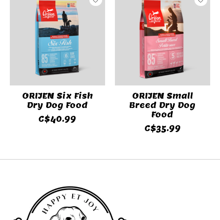
ORIJEN Six Fish
ORIJEN Small
Dry Dog Food
Breed Dry Dog
Food
C$40.99
C$35.99