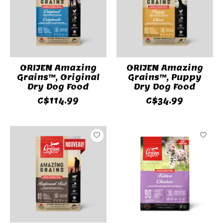
ORIJEN Amazing
ORIJEN Amazing
Grains™, Original
Grains™, Puppy
Dry Dog Food
Dry Dog Food
C$114.99
C$34.99