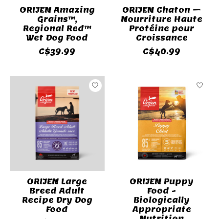
ORIJEN Amazing
ORIJEN Chaton –
Grains™,
Nourriture Haute
Regional Red™
Protéine pour
Wet Dog Food
Croissance
C$39.99
C$40.99
ORIJEN Large
ORIJEN Puppy
Breed Adult
Food -
Recipe Dry Dog
Biologically
Food
Appropriate
Nutrition