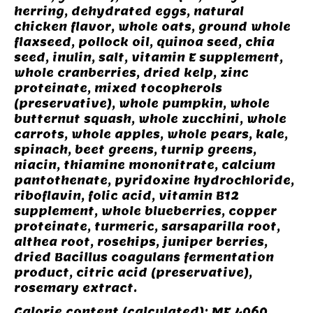
herring, dehydrated eggs, natural
chicken flavor, whole oats, ground whole
flaxseed, pollock oil, quinoa seed, chia
seed, inulin, salt, vitamin E supplement,
whole cranberries, dried kelp, zinc
proteinate, mixed tocopherols
(preservative), whole pumpkin, whole
butternut squash, whole zucchini, whole
carrots, whole apples, whole pears, kale,
spinach, beet greens, turnip greens,
niacin, thiamine mononitrate, calcium
pantothenate, pyridoxine hydrochloride,
riboflavin, folic acid, vitamin B12
supplement, whole blueberries, copper
proteinate, turmeric, sarsaparilla root,
althea root, rosehips, juniper berries,
dried Bacillus coagulans fermentation
product, citric acid (preservative),
rosemary extract.
Calorie content (calculated): ME 4060