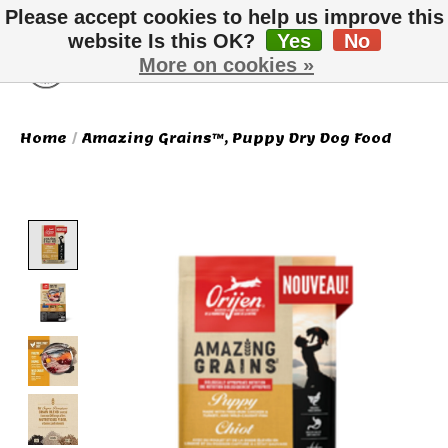
Please accept cookies to help us improve this
website Is this OK?
Yes
No
More on cookies »
Wish List
Cart
Home
/
Amazing Grains™, Puppy Dry Dog Food
Product image slideshow Items