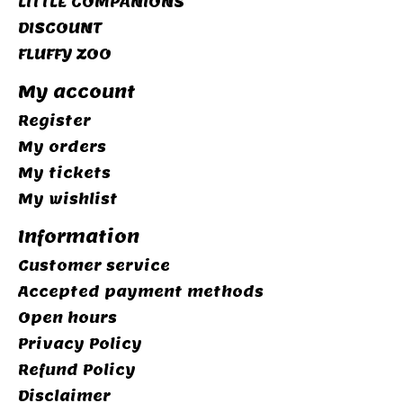
LITTLE COMPANIONS
DISCOUNT
FLUFFY ZOO
My account
Register
My orders
My tickets
My wishlist
Information
Customer service
Accepted payment methods
Open hours
Privacy Policy
Refund Policy
Disclaimer