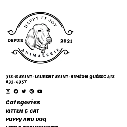
318-B SAINT-LAURENT SAINT-SIMÉON QUÉBEC 418
633-4357
Categories
KITTEN & CAT
PUPPY AND DOG