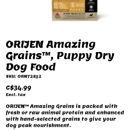
ORIJEN Amazing
Grains™, Puppy Dry
Dog Food
SKU: ORN72832
C$34.99
Excl. tax
ORIJEN™ Amazing Grains is packed with
fresh or raw animal protein and enhanced
with hand-selected grains to give your
dog peak nourishment.