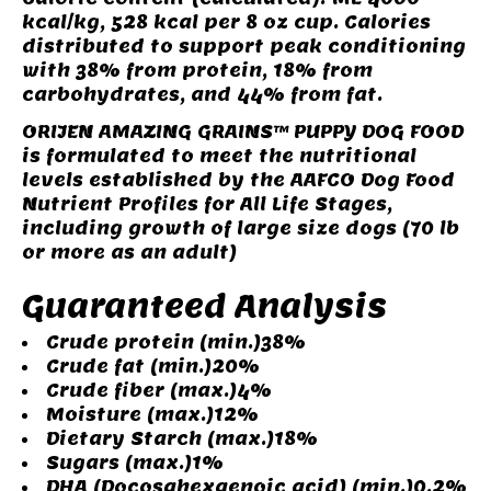
kcal/kg, 528 kcal per 8 oz cup. Calories
distributed to support peak conditioning
with 38% from protein, 18% from
carbohydrates, and 44% from fat.
ORIJEN AMAZING GRAINS™ PUPPY DOG FOOD
is formulated to meet the nutritional
levels established by the AAFCO Dog Food
Nutrient Profiles for All Life Stages,
including growth of large size dogs (70 lb
or more as an adult)
Guaranteed Analysis
Crude protein (min.)38%
Crude fat (min.)20%
Crude fiber (max.)4%
Moisture (max.)12%
Dietary Starch (max.)18%
Sugars (max.)1%
DHA (Docosahexaenoic acid) (min.)0.2%