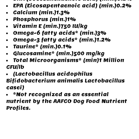
EPA (Eicosapentaenoic acid) (min.)0.2%
Calcium (min.)1.3%
Phosphorus (min.)1%
Vitamin E (min.)750 IU/kg
Omega-6 fatty acids* (min.)3%
Omega-3 fatty acids* (min.)1.2%
Taurine* (min.)0.1%
Glucosamine* (min.)500 mg/kg
Total Microorganisms* (min)1 Million
CFU/lb
(Lactobacillus acidophilus
Bifidobacterium animalis Lactobacillus
casei)
*Not recognized as an essential
nutrient by the AAFCO Dog Food Nutrient
Profiles.