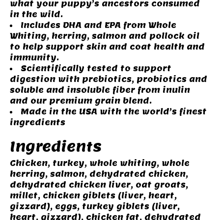
what your puppy’s ancestors consumed
in the wild.
Includes DHA and EPA from Whole
Whiting, herring, salmon and pollock oil
to help support skin and coat health and
immunity.
Scientifically tested to support
digestion with prebiotics, probiotics and
soluble and insoluble fiber from inulin
and our premium grain blend.
Made in the USA with the world’s finest
ingredients
Ingredients
Chicken, turkey, whole whiting, whole
herring, salmon, dehydrated chicken,
dehydrated chicken liver, oat groats,
millet, chicken giblets (liver, heart,
gizzard), eggs, turkey giblets (liver,
heart, gizzard), chicken fat, dehydrated