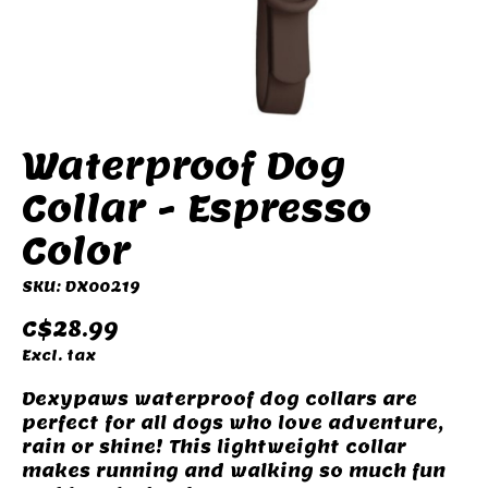
Waterproof Dog
Collar - Espresso
Color
SKU: DX00219
C$28.99
Excl. tax
Dexypaws waterproof dog collars are
perfect for all dogs who love adventure,
rain or shine! This lightweight collar
makes running and walking so much fun