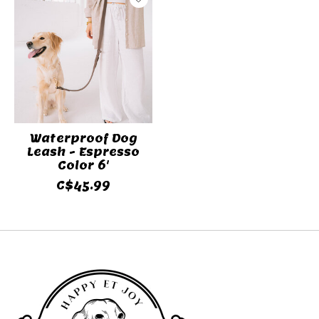
Waterproof Dog
Leash - Espresso
Color 6'
C$45.99