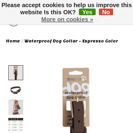
Please accept cookies to help us improve this
website Is this OK?
Yes
No
More on cookies »
Wish List
Cart
Home
/
Waterproof Dog Collar - Espresso Color
Product image slideshow Items