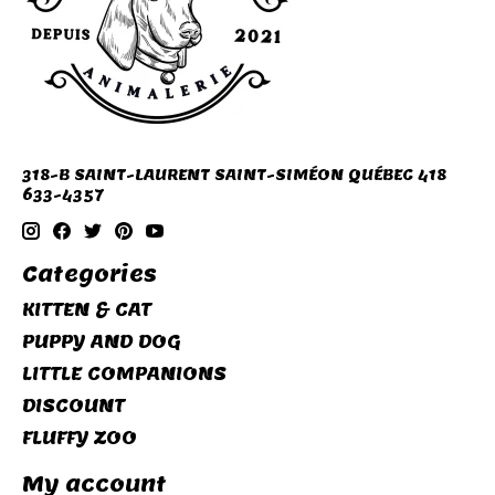
318-B SAINT-LAURENT SAINT-SIMÉON QUÉBEC 418
633-4357
Categories
KITTEN & CAT
PUPPY AND DOG
LITTLE COMPANIONS
DISCOUNT
FLUFFY ZOO
My account