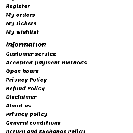
Register
My orders
My tickets
My wishlist
Information
Customer service
Accepted payment methods
Open hours
Privacy Policy
Refund Policy
Disclaimer
About us
Privacy policy
General conditions
Return and Exchange Policy