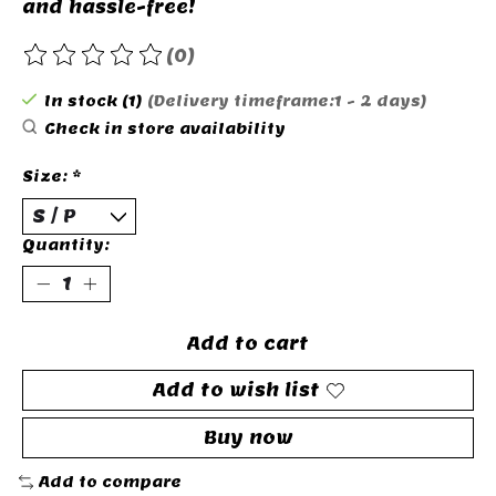
and hassle-free!
(0)
The rating of this product is
0
out of 5
In stock (1)
(Delivery timeframe:1 - 2 days)
Check in store availability
Size:
*
Quantity:
Add to cart
Add to wish list
Buy now
Add to compare