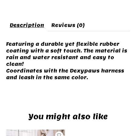
Description
Reviews (0)
Featuring a durable yet flexible rubber
coating with a soft touch. The material is
rain and water resistant and easy to
clean!
Coordinates with the Dexypaws harness
and leash in the same color.
You might also like
Product carousel items