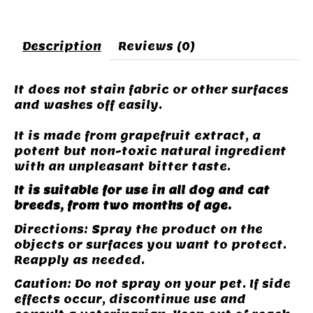
Description
Reviews (0)
It does not stain fabric or other surfaces
and washes off easily.
It is made from grapefruit extract, a
potent but non-toxic natural ingredient
with an unpleasant bitter taste.
It is suitable for use in all dog and cat
breeds, from two months of age.
Directions: Spray the product on the
objects or surfaces you want to protect.
Reapply as needed.
Caution: Do not spray on your pet. If side
effects occur, discontinue use and