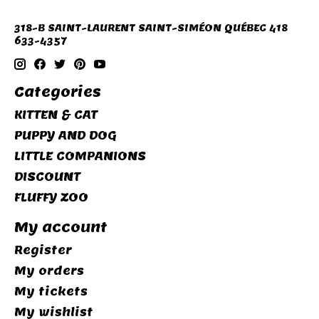
318-B SAINT-LAURENT SAINT-SIMÉON QUÉBEC 418
633-4357
Categories
KITTEN & CAT
PUPPY AND DOG
LITTLE COMPANIONS
DISCOUNT
FLUFFY ZOO
My account
Register
My orders
My tickets
My wishlist