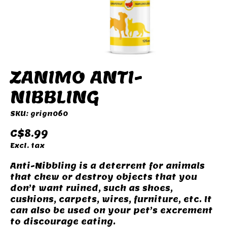
ZANIMO ANTI-
NIBBLING
SKU: grign060
C$8.99
Excl. tax
Anti-Nibbling is a deterrent for animals
that chew or destroy objects that you
don’t want ruined, such as shoes,
cushions, carpets, wires, furniture, etc. It
can also be used on your pet’s excrement
to discourage eating.