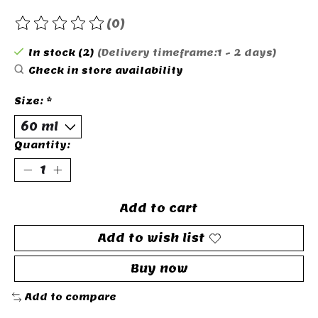
(0)
The rating of this product is
0
out of 5
In stock (2)
(Delivery timeframe:1 - 2 days)
Check in store availability
Size:
*
Quantity:
Add to cart
Add to wish list
Buy now
Add to compare