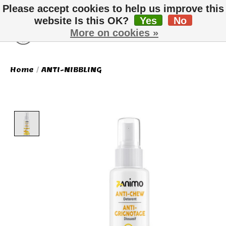
Please accept cookies to help us improve this
website Is this OK?
Yes
No
More on cookies »
Wish List
Cart
Home
/
ANTI-NIBBLING
Product image slideshow Items