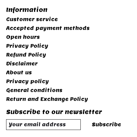
Information
Customer service
Accepted payment methods
Open hours
Privacy Policy
Refund Policy
Disclaimer
About us
Privacy policy
General conditions
Return and Exchange Policy
Subscribe to our newsletter
Subscribe