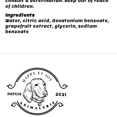
consult a veterinarian. Keep out of reach
of children.
Ingredients
Water, citric acid, denatonium benzoate,
grapefruit extract, glycerin, sodium
benzoate