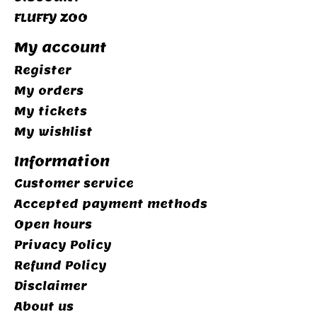
FLUFFY ZOO
My account
Register
My orders
My tickets
My wishlist
Information
Customer service
Accepted payment methods
Open hours
Privacy Policy
Refund Policy
Disclaimer
About us