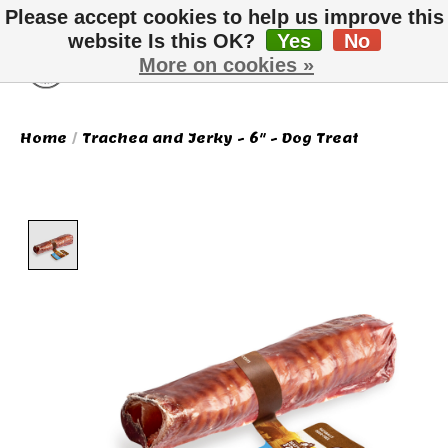
Please accept cookies to help us improve this
website Is this OK?
Yes
No
More on cookies »
Wish List
Cart
Home
/
Trachea and Jerky - 6" - Dog Treat
Product image slideshow Items