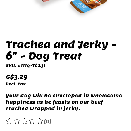
Trachea and Jerky -
6" - Dog Treat
SKU: d1114-76231
C$3.29
Excl. tax
Your dog will be enveloped in wholesome
happiness as he feasts on our beef
trachea wrapped in jerky.
(0)
The rating of this product is
0
out of 5