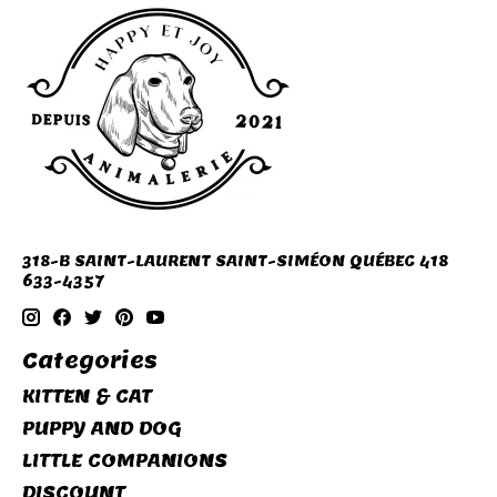
318-B SAINT-LAURENT SAINT-SIMÉON QUÉBEC 418
633-4357
Categories
KITTEN & CAT
PUPPY AND DOG
LITTLE COMPANIONS
DISCOUNT