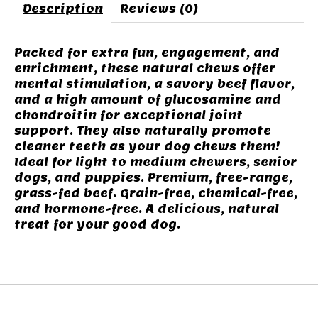
Description
Reviews (0)
Packed for extra fun, engagement, and
enrichment, these natural chews offer
mental stimulation, a savory beef flavor,
and a high amount of glucosamine and
chondroitin for exceptional joint
support. They also naturally promote
cleaner teeth as your dog chews them!
Ideal for light to medium chewers, senior
dogs, and puppies. Premium, free-range,
grass-fed beef. Grain-free, chemical-free,
and hormone-free. A delicious, natural
treat for your good dog.