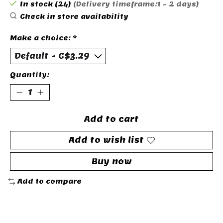
In stock (24)
(Delivery timeframe:1 - 2 days)
Check in store availability
Make a choice:
*
Quantity:
Add to cart
Add to wish list
Buy now
Add to compare