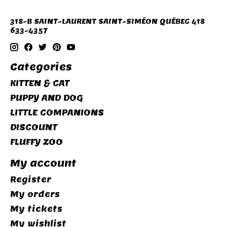
318-B SAINT-LAURENT SAINT-SIMÉON QUÉBEC 418
633-4357
Categories
KITTEN & CAT
PUPPY AND DOG
LITTLE COMPANIONS
DISCOUNT
FLUFFY ZOO
My account
Register
My orders
My tickets
My wishlist