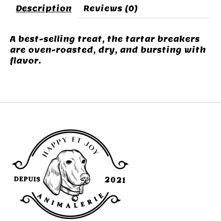
Description
Reviews (0)
A best-selling treat, the tartar breakers
are oven-roasted, dry, and bursting with
flavor.