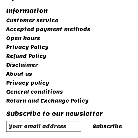
Information
Customer service
Accepted payment methods
Open hours
Privacy Policy
Refund Policy
Disclaimer
About us
Privacy policy
General conditions
Return and Exchange Policy
Subscribe to our newsletter
Subscribe