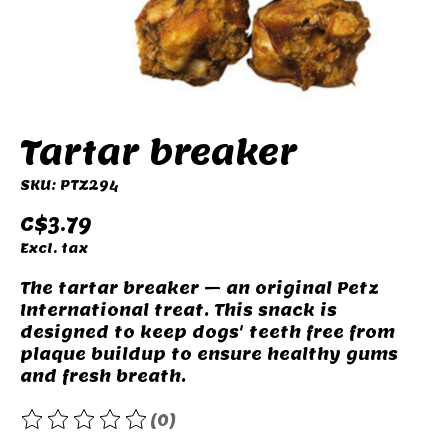
Tartar breaker
SKU: PTZ294
C$3.79
Excl. tax
The tartar breaker – an original Petz
International treat. This snack is
designed to keep dogs' teeth free from
plaque buildup to ensure healthy gums
and fresh breath.
(0)
The rating of this product is
0
out of 5