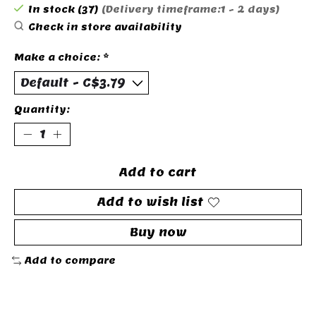
In stock (37)
(Delivery timeframe:1 - 2 days)
Check in store availability
Make a choice:
*
Quantity:
Add to cart
Add to wish list
Buy now
Add to compare