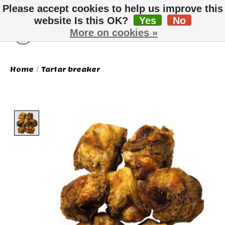
Please accept cookies to help us improve this
website Is this OK?
Yes
No
More on cookies »
Wish List
Cart
Home
/
Tartar breaker
Product image slideshow Items