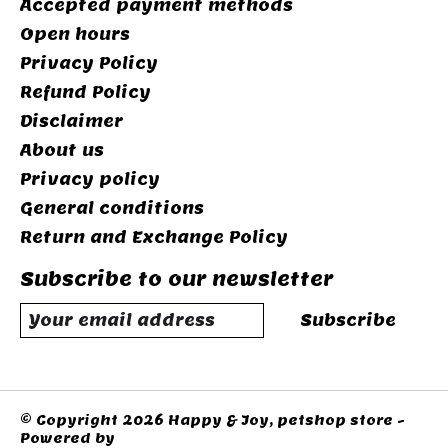
Accepted payment methods
Open hours
Privacy Policy
Refund Policy
Disclaimer
About us
Privacy policy
General conditions
Return and Exchange Policy
Subscribe to our newsletter
Subscribe
© Copyright 2026 Happy & Joy, petshop store -
Powered by
Lightspeed