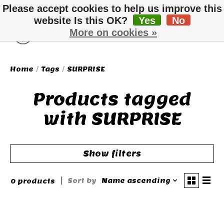
Please accept cookies to help us improve this
website Is this OK?
Yes
No
More on cookies »
Wish List
Cart
Home
/
Tags
/
SURPRISE
Products tagged
with SURPRISE
Show filters
Sort by
Name ascending
0 products