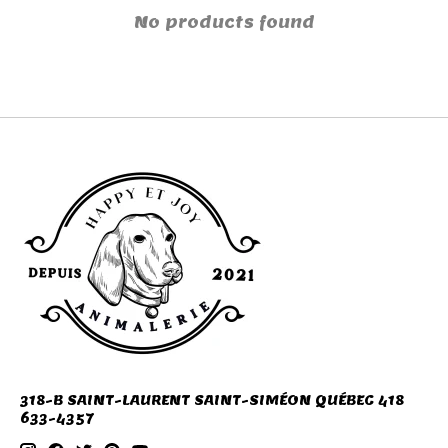
No products found
318-B SAINT-LAURENT SAINT-SIMÉON QUÉBEC 418
633-4357