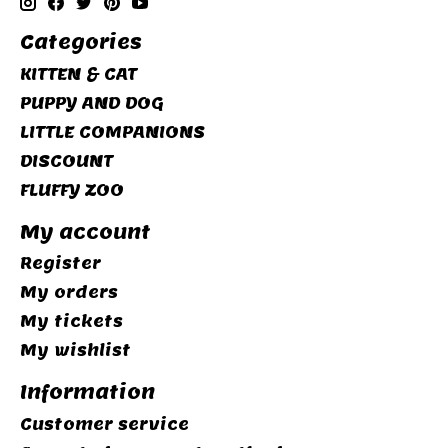
Categories
KITTEN & CAT
PUPPY AND DOG
LITTLE COMPANIONS
DISCOUNT
FLUFFY ZOO
My account
Register
My orders
My tickets
My wishlist
Information
Customer service