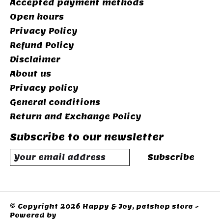
Accepted payment methods
Open hours
Privacy Policy
Refund Policy
Disclaimer
About us
Privacy policy
General conditions
Return and Exchange Policy
Subscribe to our newsletter
Subscribe
© Copyright 2026 Happy & Joy, petshop store -
Powered by
Lightspeed