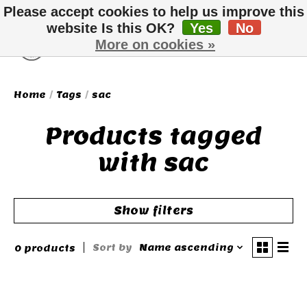
Please accept cookies to help us improve this
website Is this OK?
Yes
No
More on cookies »
Wish List
Cart
Home
/
Tags
/
sac
Products tagged
with sac
Show filters
Sort by
Name ascending
0 products