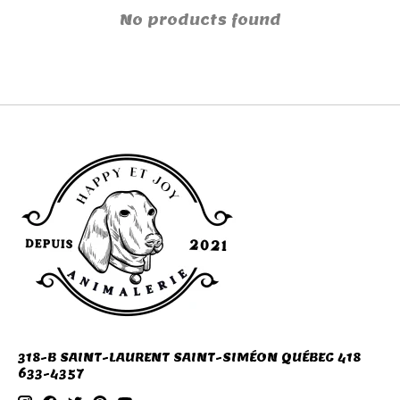
No products found
318-B SAINT-LAURENT SAINT-SIMÉON QUÉBEC 418
633-4357