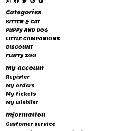
Categories
KITTEN & CAT
PUPPY AND DOG
LITTLE COMPANIONS
DISCOUNT
FLUFFY ZOO
My account
Register
My orders
My tickets
My wishlist
Information
Customer service