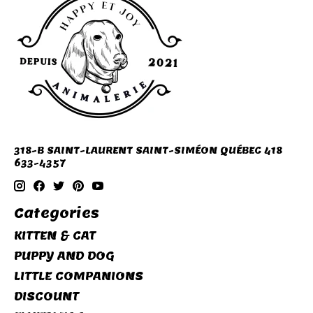
318-B SAINT-LAURENT SAINT-SIMÉON QUÉBEC 418
633-4357
Categories
KITTEN & CAT
PUPPY AND DOG
LITTLE COMPANIONS
DISCOUNT