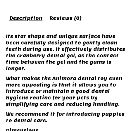
Description
Reviews (0)
Its star shape and unique surface have
been carefully designed to gently clean
teeth during use. It effectively distributes
the cranberry dental gel, as the contact
time between the gel and the gums is
longer.
What makes the Animora dental toy even
more appealing is that it allows you to
introduce or maintain a good dental
hygiene routine for your pets by
simplifying care and reducing handling.
We recommend it for introducing puppies
to dental care.
Dimensions