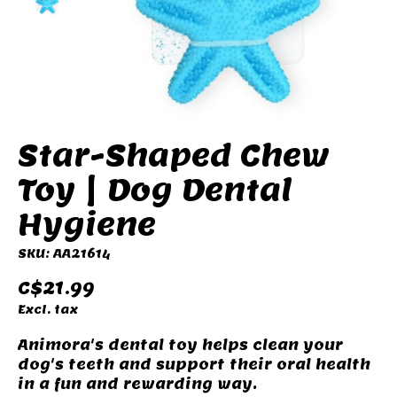
Star-Shaped Chew
Toy | Dog Dental
Hygiene
SKU: AA21614
C$21.99
Excl. tax
Animora's dental toy helps clean your
dog's teeth and support their oral health
in a fun and rewarding way.