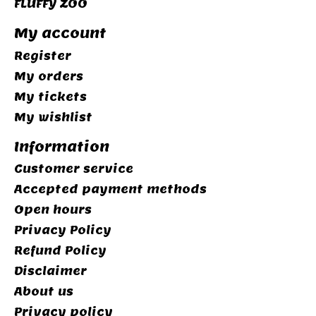
FLUFFY ZOO
My account
Register
My orders
My tickets
My wishlist
Information
Customer service
Accepted payment methods
Open hours
Privacy Policy
Refund Policy
Disclaimer
About us
Privacy policy