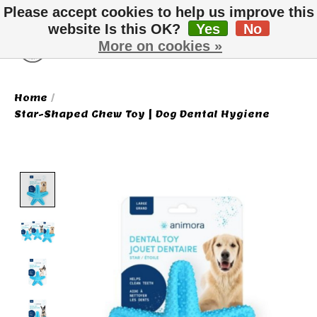
Please accept cookies to help us improve this
website Is this OK?
Yes
No
More on cookies »
Wish List
Cart
Home
/
Star-Shaped Chew Toy | Dog Dental Hygiene
Product image slideshow Items