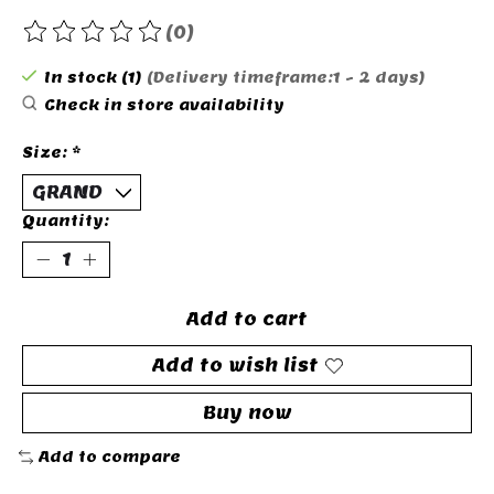
(0)
The rating of this product is
0
out of 5
In stock (1)
(Delivery timeframe:1 - 2 days)
Check in store availability
Size:
*
Quantity:
Add to cart
Add to wish list
Buy now
Add to compare