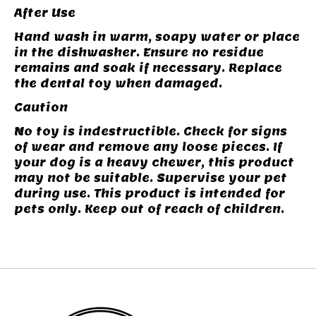
After Use
Hand wash in warm, soapy water or place
in the dishwasher. Ensure no residue
remains and soak if necessary. Replace
the dental toy when damaged.
Caution
No toy is indestructible. Check for signs
of wear and remove any loose pieces. If
your dog is a heavy chewer, this product
may not be suitable. Supervise your pet
during use. This product is intended for
pets only. Keep out of reach of children.