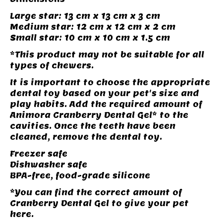
Large star: 13 cm x 13 cm x 3 cm
Medium star: 12 cm x 12 cm x 2 cm
Small star: 10 cm x 10 cm x 1.5 cm
*This product may not be suitable for all
types of chewers.
It is important to choose the appropriate
dental toy based on your pet's size and
play habits. Add the required amount of
Animora Cranberry Dental Gel* to the
cavities. Once the teeth have been
cleaned, remove the dental toy.
Freezer safe
Dishwasher safe
BPA-free, food-grade silicone
*You can find the correct amount of
Cranberry Dental Gel to give your pet
here.