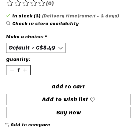
(0)
The rating of this product is
0
out of 5
In stock (2)
(Delivery timeframe:1 - 2 days)
Check in store availability
Make a choice:
*
Quantity:
Add to cart
Add to wish list
Buy now
Add to compare