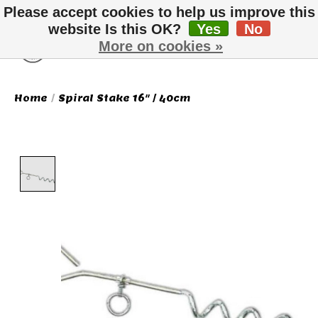
Please accept cookies to help us improve this
website Is this OK?
Yes
No
More on cookies »
Wish List
Cart
Home
/
Spiral Stake 16" / 40cm
Product image slideshow Items