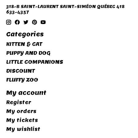
318-B SAINT-LAURENT SAINT-SIMÉON QUÉBEC 418
633-4357
Categories
KITTEN & CAT
PUPPY AND DOG
LITTLE COMPANIONS
DISCOUNT
FLUFFY ZOO
My account
Register
My orders
My tickets
My wishlist