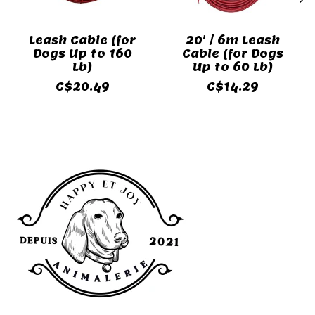
Leash Cable (for
20' / 6m Leash
Dogs Up to 160
Cable (for Dogs
Lb)
Up to 60 Lb)
C$20.49
C$14.29