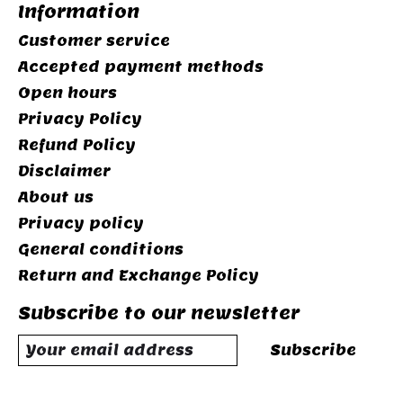
Information
Customer service
Accepted payment methods
Open hours
Privacy Policy
Refund Policy
Disclaimer
About us
Privacy policy
General conditions
Return and Exchange Policy
Subscribe to our newsletter
Subscribe