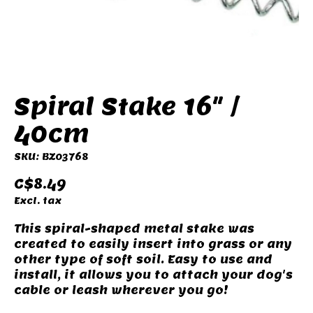
Spiral Stake 16" /
40cm
SKU: BZ03768
C$8.49
Excl. tax
This spiral-shaped metal stake was
created to easily insert into grass or any
other type of soft soil. Easy to use and
install, it allows you to attach your dog's
cable or leash wherever you go!