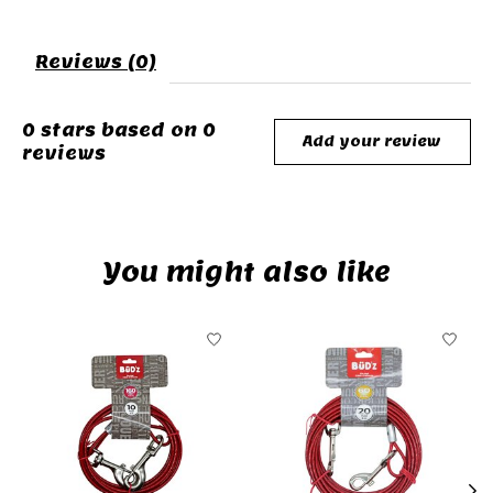
Reviews (0)
0
stars based on
0
Add your review
reviews
You might also like
Product carousel items