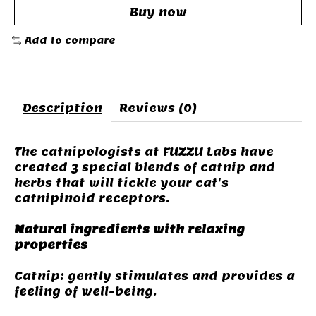
Buy now
Add to compare
Description
Reviews (0)
The catnipologists at FUZZU Labs have
created 3 special blends of catnip and
herbs that will tickle your cat's
catnipinoid receptors.
Natural ingredients with relaxing
properties
Catnip: gently stimulates and provides a
feeling of well-being.