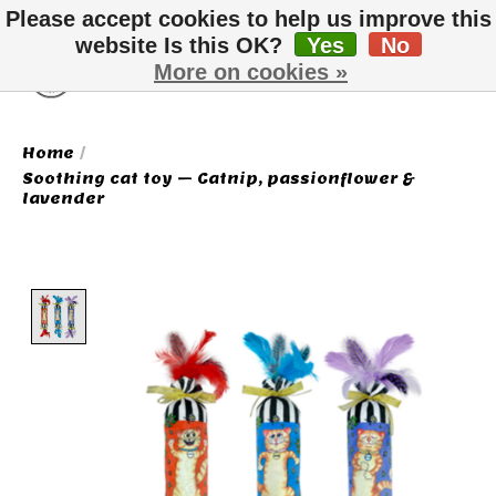
Please accept cookies to help us improve this
website Is this OK?
Yes
No
More on cookies »
Wish List
Cart
Home
/
Soothing cat toy – Catnip, passionflower &
lavender
Product image slideshow Items