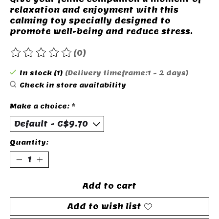
relaxation and enjoyment with this
calming toy specially designed to
promote well-being and reduce stress.
(0)
The rating of this product is
0
out of 5
In stock (1)
(Delivery timeframe:1 - 2 days)
Check in store availability
Make a choice:
*
Quantity:
Add to cart
Add to wish list