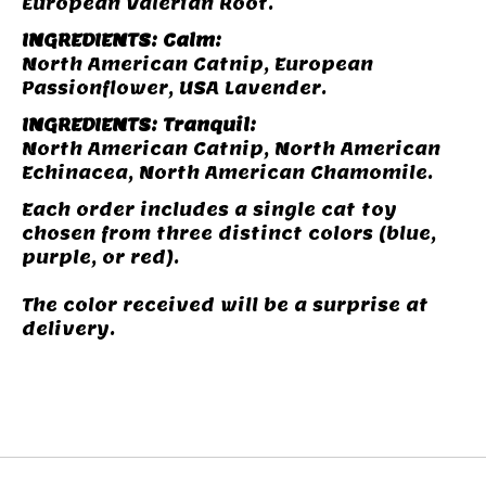
European Valerian Root.
INGREDIENTS: Calm:
North American Catnip, European
Passionflower, USA Lavender.
INGREDIENTS: Tranquil:
North American Catnip, North American
Echinacea, North American Chamomile.
Each order includes a single cat toy
chosen from three distinct colors (blue,
purple, or red).
The color received will be a surprise at
delivery.