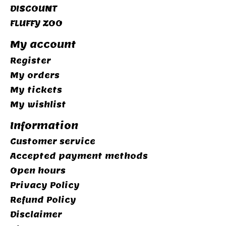
DISCOUNT
FLUFFY ZOO
My account
Register
My orders
My tickets
My wishlist
Information
Customer service
Accepted payment methods
Open hours
Privacy Policy
Refund Policy
Disclaimer