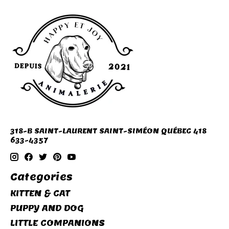
318-B SAINT-LAURENT SAINT-SIMÉON QUÉBEC 418
633-4357
Categories
KITTEN & CAT
PUPPY AND DOG
LITTLE COMPANIONS