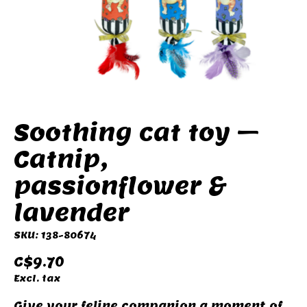
Soothing cat toy –
Catnip,
passionflower &
lavender
SKU: 138-80674
C$9.70
Excl. tax
Give your feline companion a moment of