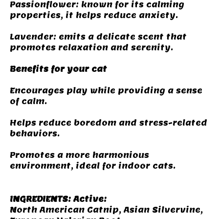
Passionflower: known for its calming
properties, it helps reduce anxiety.
Lavender: emits a delicate scent that
promotes relaxation and serenity.
Benefits for your cat
Encourages play while providing a sense
of calm.
Helps reduce boredom and stress-related
behaviors.
Promotes a more harmonious
environment, ideal for indoor cats.
INGREDIENTS: Active:
North American Catnip, Asian Silvervine,