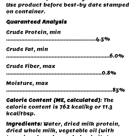
Use product before best-by date stamped
on container.
Guaranteed Analysis
Crude Protein, min
...........................................................4.5%
Crude Fat, min
....................................................................6.0%
Crude Fiber, max
...............................................................0.8%
Moisture, max
......................................................................85%
Calorie Content
(ME, calculated)
: The
calorie content is 762 kcal/kg or 11.3
kcal/tbsp.
Ingredients:
Water, dried milk protein,
dried whole milk, vegetable oil (with