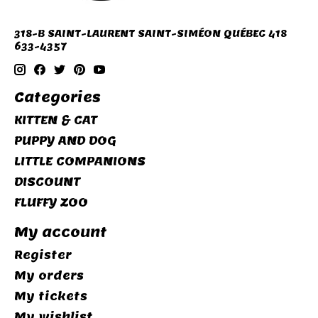
318-B SAINT-LAURENT SAINT-SIMÉON QUÉBEC 418
633-4357
Categories
KITTEN & CAT
PUPPY AND DOG
LITTLE COMPANIONS
DISCOUNT
FLUFFY ZOO
My account
Register
My orders
My tickets
My wishlist