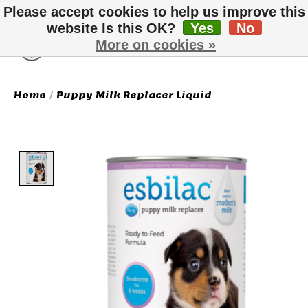
Please accept cookies to help us improve this
website Is this OK?
Yes
No
More on cookies »
Wish List
Cart
Home
/
Puppy Milk Replacer Liquid
Product image slideshow Items