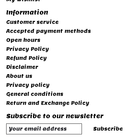
Information
Customer service
Accepted payment methods
Open hours
Privacy Policy
Refund Policy
Disclaimer
About us
Privacy policy
General conditions
Return and Exchange Policy
Subscribe to our newsletter
Subscribe