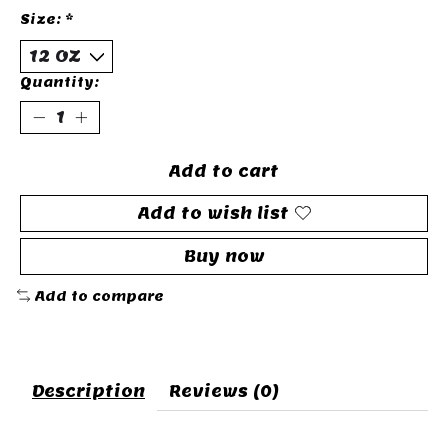
Size:
*
Quantity:
Add to cart
Add to wish list
Buy now
Add to compare
Description
Reviews (0)