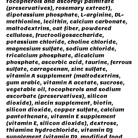
tocopherols and ascorbyl palmitate
(preservatives), rosemary extract),
dipotassium phosphate, L-arginine, DL-
methionine, lecithin, calcium carbonate,
maltodextrins, oat fiber, powdered
cellulose, fructooligosaccharide,
potassium chloride, choline chloride,
magnesium sulfate, sodium chloride,
tricalcium phosphate, dicalcium
phosphate, ascorbic acid, taurine, ferrous
sulfate, carrageenan, zinc sulfate,
vitamin A supplement (maltodextrins,
gum arabic, vitamin A acetate, sucrose,
vegetable oil, tocopherols and sodium
ascorbate (preservatives), silicon
dioxide), niacin supplement, biotin,
silicon dioxide, copper sulfate, calcium
pantothenate, vitamin E supplement
(vitamin E, silicon dioxide), dextrose,
thiamine hydrochloride, vitamin D3
supplement (vitamin D3, modified food