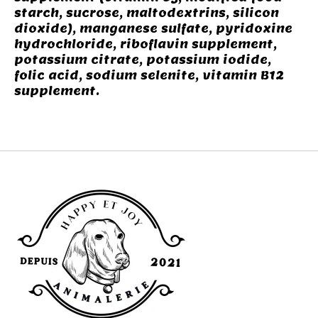
starch, sucrose, maltodextrins, silicon
dioxide), manganese sulfate, pyridoxine
hydrochloride, riboflavin supplement,
potassium citrate, potassium iodide,
folic acid, sodium selenite, vitamin B12
supplement.