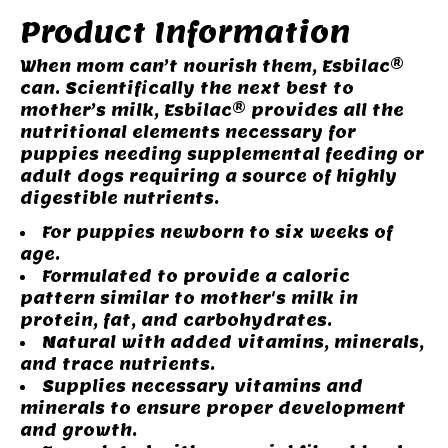
Product Information
When mom can’t nourish them, Esbilac®
can. Scientifically the next best to
mother’s milk, Esbilac® provides all the
nutritional elements necessary for
puppies needing supplemental feeding or
adult dogs requiring a source of highly
digestible nutrients.
For puppies newborn to six weeks of
age.
Formulated to provide a caloric
pattern similar to mother's milk in
protein, fat, and carbohydrates.
Natural with added vitamins, minerals,
and trace nutrients.
Supplies necessary vitamins and
minerals to ensure proper development
and growth.