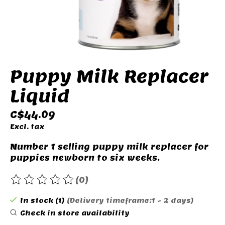
Puppy Milk Replacer
Liquid
C$44.09
Excl. tax
Number 1 selling puppy milk replacer for
puppies newborn to six weeks.
(0)
The rating of this product is
0
out of 5
In stock (1)
(Delivery timeframe:1 - 2 days)
Check in store availability