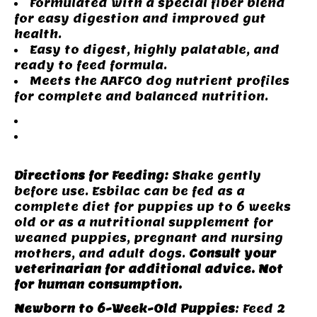
Formulated with a special fiber blend
for easy digestion and improved gut
health.
Easy to digest, highly palatable, and
ready to feed formula.
Meets the AAFCO dog nutrient profiles
for complete and balanced nutrition.
Instructions
Nutrition
Information
Directions for Feeding:
Shake gently
before use. Esbilac can be fed as a
complete diet for puppies up to 6 weeks
old or as a nutritional supplement for
weaned puppies, pregnant and nursing
mothers, and adult dogs.
Consult your
veterinarian for additional advice. Not
for human consumption.
Newborn to 6-Week-Old Puppies
: Feed 2