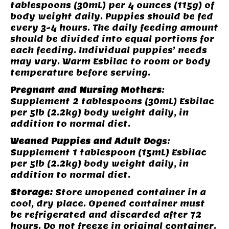
tablespoons (30mL) per 4 ounces (115g) of
body weight daily. Puppies should be fed
every 3-4 hours. The daily feeding amount
should be divided into equal portions for
each feeding. Individual puppies’ needs
may vary. Warm Esbilac to room or body
temperature before serving.
Pregnant and Nursing Mothers
:
Supplement 2 tablespoons (30mL) Esbilac
per 5lb (2.2kg) body weight daily, in
addition to normal diet.
Weaned Puppies and Adult Dog
s:
Supplement 1 tablespoon (15mL) Esbilac
per 5lb (2.2kg) body weight daily, in
addition to normal diet.
Storage:
Store unopened container in a
cool, dry place. Opened container must
be refrigerated and discarded after 72
hours. Do not freeze in original container.