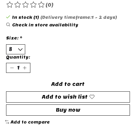
(0)
The rating of this product is
0
out of 5
In stock (1)
(Delivery timeframe:1 - 2 days)
Check in store availability
Size:
*
Quantity:
Add to cart
Add to wish list
Buy now
Add to compare