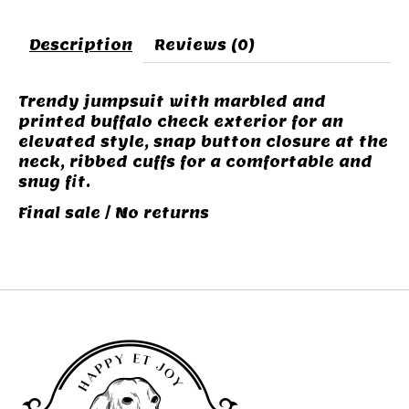
Description
Reviews (0)
Trendy jumpsuit with marbled and
printed buffalo check exterior for an
elevated style, snap button closure at the
neck, ribbed cuffs for a comfortable and
snug fit.
Final sale / No returns