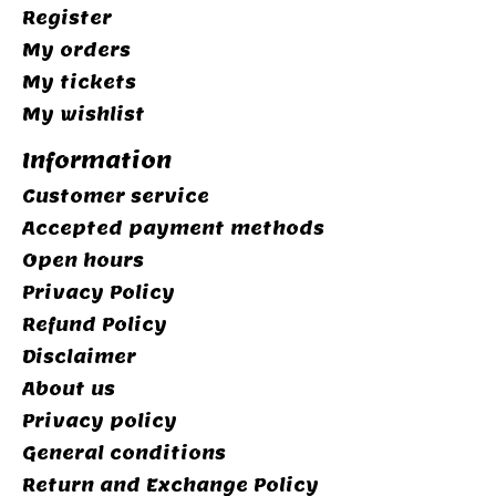
Register
My orders
My tickets
My wishlist
Information
Customer service
Accepted payment methods
Open hours
Privacy Policy
Refund Policy
Disclaimer
About us
Privacy policy
General conditions
Return and Exchange Policy