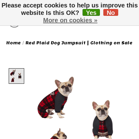
Please accept cookies to help us improve this
website Is this OK?
Yes
No
More on cookies »
Wish List
Cart
Home
/
Red Plaid Dog Jumpsuit | Clothing on Sale
Product image slideshow Items