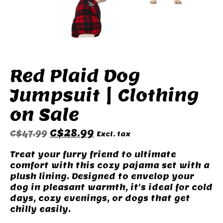
Red Plaid Dog
Jumpsuit | Clothing
on Sale
C$28.99
C$47.99
Excl. tax
Treat your furry friend to ultimate
comfort with this cozy pajama set with a
plush lining. Designed to envelop your
dog in pleasant warmth, it's ideal for cold
days, cozy evenings, or dogs that get
chilly easily.