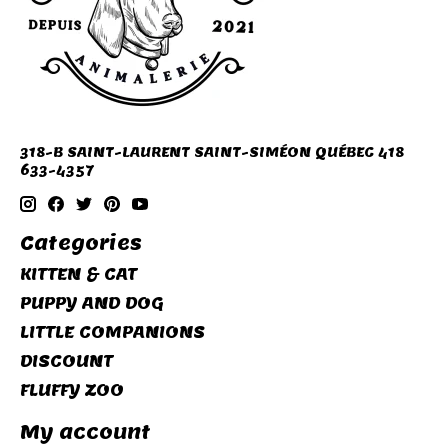
318-B SAINT-LAURENT SAINT-SIMÉON QUÉBEC 418
633-4357
Categories
KITTEN & CAT
PUPPY AND DOG
LITTLE COMPANIONS
DISCOUNT
FLUFFY ZOO
My account