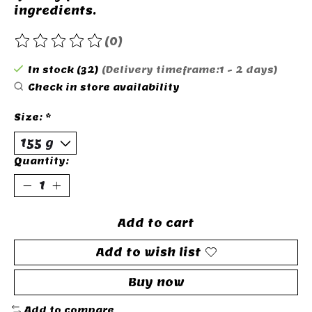
ingredients.
(0)
The rating of this product is
0
out of 5
In stock (32)
(Delivery timeframe:1 - 2 days)
Check in store availability
Size:
*
Quantity:
Add to cart
Add to wish list
Buy now
Add to compare