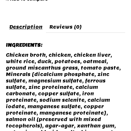
Description
Reviews (0)
INGREDIENTS:
Chicken broth, chicken, chicken liver,
white rice, duck, potatoes, oatmeal,
ground miscanthus grass, tomato paste,
Minerals [dicalcium phosphate, zinc
sulfate, magnesium sulfate, ferrous
sulfate, zinc proteinate, calcium
carbonate, copper sulfate, iron
proteinate, sodium selenite, calcium
iodate, manganese sulfate, copper
proteinate, manganese proteinate],
salmon oil (preserved with mixed
tocopherols), agar-agar, xanthan gum,