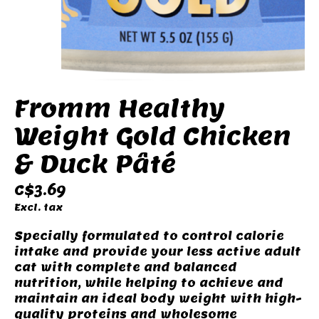
Fromm Healthy
Weight Gold Chicken
& Duck Pâté
C$3.69
Excl. tax
Specially formulated to control calorie
intake and provide your less active adult
cat with complete and balanced
nutrition, while helping to achieve and
maintain an ideal body weight with high-
quality proteins and wholesome