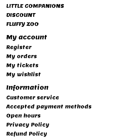
LITTLE COMPANIONS
DISCOUNT
FLUFFY ZOO
My account
Register
My orders
My tickets
My wishlist
Information
Customer service
Accepted payment methods
Open hours
Privacy Policy
Refund Policy