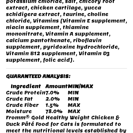
potassium chloride, salt, chicory root
extract, chicken cartilage, yucca
schidigera extract, taurine, choline
chloride, Vitamins [Vitamin E supplement,
niacin supplement, thiamine
mononitrate, Vitamin A supplement,
calcium pantothenate, riboflavin
supplement, pyridoxine hydrochloride,
Vitamin B12 supplement, Vitamin D3
supplement, folic acid].
GUARANTEED ANALYSIS:
Ingredient
Amount
MIN/MAX
Crude Protein
7.0%
MIN
Crude Fat
2.0%
MIN
Crude Fiber
1.5%
MAX
Moisture
78.0%
MAX
Fromm® Gold Healthy Weight Chicken &
Duck Pâté Food for Cats is formulated to
meet the nutritional levels established by