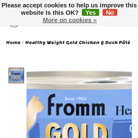
Please accept cookies to help us improve this
website Is this OK?
Yes
No
More on cookies »
Wish List
Cart
Home
/
Healthy Weight Gold Chicken & Duck Pâté
Product image slideshow Items