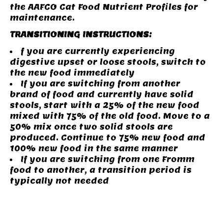
the AAFCO Cat Food Nutrient Profiles for
maintenance.
TRANSITIONING INSTRUCTIONS:
f you are currently experiencing
digestive upset or loose stools, switch to
the new food immediately
If you are switching from another
brand of food and currently have solid
stools, start with a 25% of the new food
mixed with 75% of the old food. Move to a
50% mix once two solid stools are
produced. Continue to 75% new food and
100% new food in the same manner
If you are switching from one Fromm
food to another, a transition period is
typically not needed