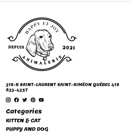
318-B SAINT-LAURENT SAINT-SIMÉON QUÉBEC 418
633-4357
Categories
KITTEN & CAT
PUPPY AND DOG