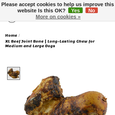
Please accept cookies to help us improve this
website Is this OK?
Yes
No
More on cookies »
Wish List
Cart
Home
/
XL Beef Joint Bone | Long-Lasting Chew for
Medium and Large Dogs
Product image slideshow Items