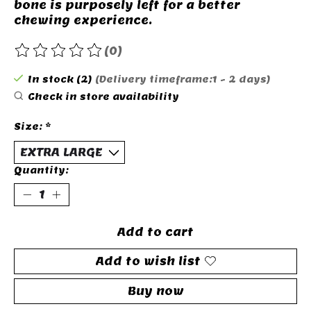
bone is purposely left for a better
chewing experience.
(0)
The rating of this product is
0
out of 5
In stock (2)
(Delivery timeframe:1 - 2 days)
Check in store availability
Size:
*
Quantity:
Add to cart
Add to wish list
Buy now