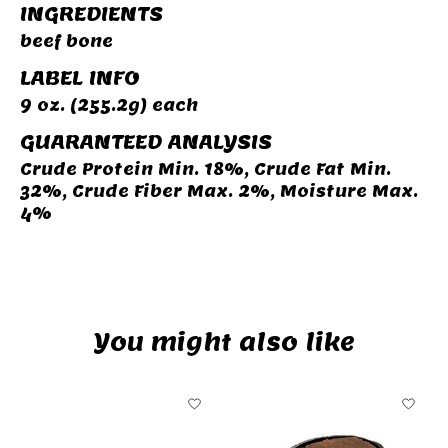
INGREDIENTS
beef bone
LABEL INFO
9 oz. (255.2g) each
GUARANTEED ANALYSIS
Crude Protein Min. 18%, Crude Fat Min.
32%, Crude Fiber Max. 2%, Moisture Max.
4%
You might also like
Product carousel items