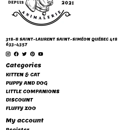
318-B SAINT-LAURENT SAINT-SIMÉON QUÉBEC 418
633-4357
Categories
KITTEN & CAT
PUPPY AND DOG
LITTLE COMPANIONS
DISCOUNT
FLUFFY ZOO
My account
Register