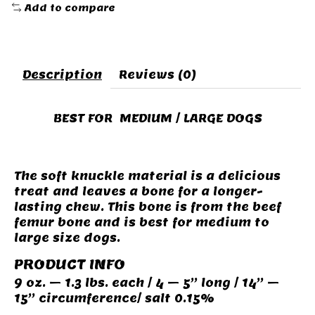
Add to compare
Description
Reviews (0)
BEST FOR MEDIUM / LARGE DOGS
The soft knuckle material is a delicious
treat and leaves a bone for a longer-
lasting chew. This bone is from the beef
femur bone and is best for medium to
large size dogs.
PRODUCT INFO
9 oz. – 1.3 lbs. each / 4 – 5” long / 14” –
15” circumference/ salt 0.15%