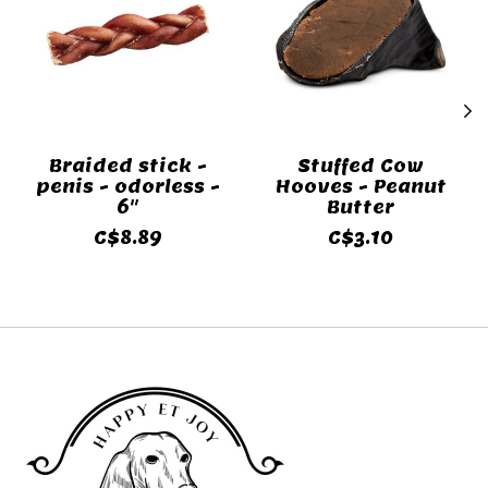
Braided stick -
Stuffed Cow
penis - odorless -
Hooves - Peanut
6"
Butter
C$8.89
C$3.10