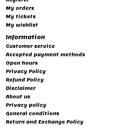
My orders
My tickets
My wishlist
Information
Customer service
Accepted payment methods
Open hours
Privacy Policy
Refund Policy
Disclaimer
About us
Privacy policy
General conditions
Return and Exchange Policy