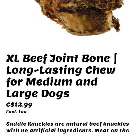
XL Beef Joint Bone |
Long-Lasting Chew
for Medium and
Large Dogs
C$12.99
Excl. tax
Saddle Knuckles are natural beef knuckles
with no artificial ingredients. Meat on the