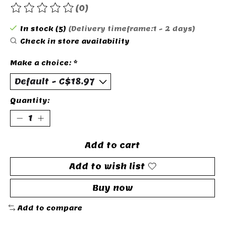
(0)
The rating of this product is
0
out of 5
In stock (5)
(Delivery timeframe:1 - 2 days)
Check in store availability
Make a choice:
*
Quantity:
Add to cart
Add to wish list
Buy now
Add to compare