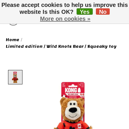
Please accept cookies to help us improve this
website Is this OK?
Yes
No
More on cookies »
Wish List
Cart
Home
/
Limited edition / Wild Knots Bear / Squeaky toy
Product image slideshow Items