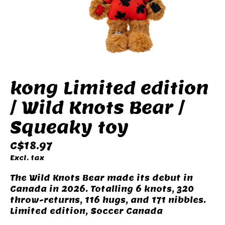
kong Limited edition
/ Wild Knots Bear /
Squeaky toy
C$18.97
Excl. tax
The Wild Knots Bear made its debut in
Canada in 2026. Totalling 6 knots, 320
throw-returns, 116 hugs, and 171 nibbles.
Limited edition, Soccer Canada