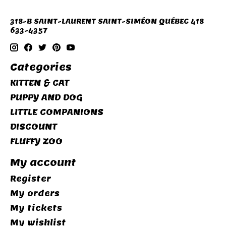
318-B SAINT-LAURENT SAINT-SIMÉON QUÉBEC 418
633-4357
Categories
KITTEN & CAT
PUPPY AND DOG
LITTLE COMPANIONS
DISCOUNT
FLUFFY ZOO
My account
Register
My orders
My tickets
My wishlist