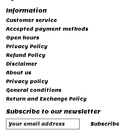
Information
Customer service
Accepted payment methods
Open hours
Privacy Policy
Refund Policy
Disclaimer
About us
Privacy policy
General conditions
Return and Exchange Policy
Subscribe to our newsletter
Subscribe