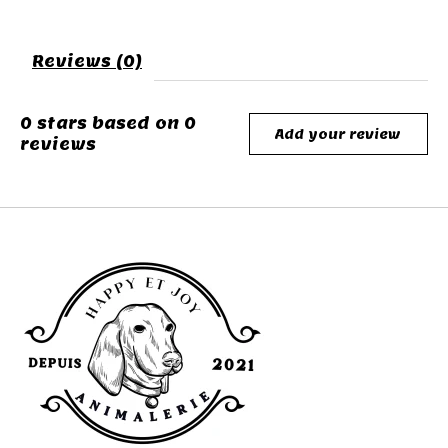
Reviews (0)
0
stars based on
0
Add your review
reviews