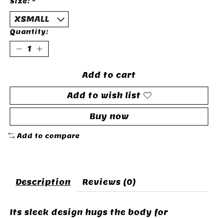
Size:
*
Quantity:
Add to cart
Add to wish list
Buy now
Add to compare
Description
Reviews (0)
Its sleek design hugs the body for