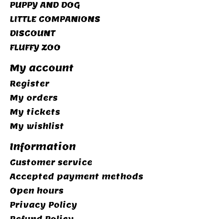
PUPPY AND DOG
LITTLE COMPANIONS
DISCOUNT
FLUFFY ZOO
My account
Register
My orders
My tickets
My wishlist
Information
Customer service
Accepted payment methods
Open hours
Privacy Policy