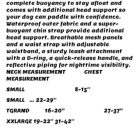
complete buoyancy to stay afloat and
comes with additional head support so
your dog can paddle with confidence.
Waterproof outer fabric and a super-
buoyant chin strap provide additional
head support. Breathable mesh panels
and a waist strap with adjustable
waistband, a sturdy leash attachment
with a D-ring, a quick-release handle, and
reflective piping for nighttime visibility.
NECK MEASUREMENT CHEST
MEASUREMENT
SMALL 8-15''
SMALL ... 22-29''
TGRAND 16-20’’ 27-37’’
XXLARGE 19-22'' 31-42''