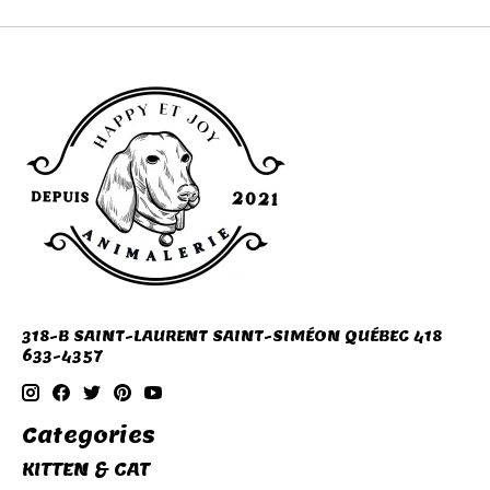
318-B SAINT-LAURENT SAINT-SIMÉON QUÉBEC 418
633-4357
Categories
KITTEN & CAT