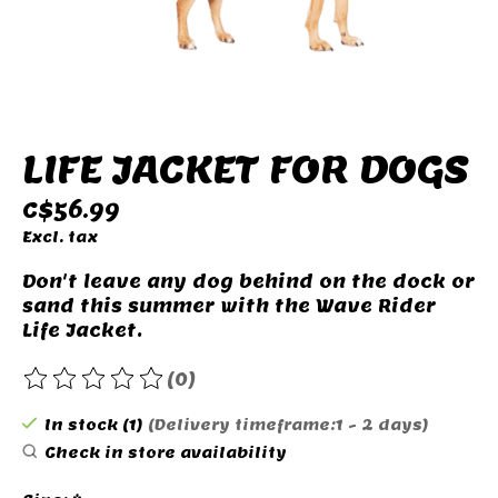
LIFE JACKET FOR DOGS
C$56.99
Excl. tax
Don't leave any dog ​​behind on the dock or
sand this summer with the Wave Rider
Life Jacket.
(0)
The rating of this product is
0
out of 5
In stock (1)
(Delivery timeframe:1 - 2 days)
Check in store availability