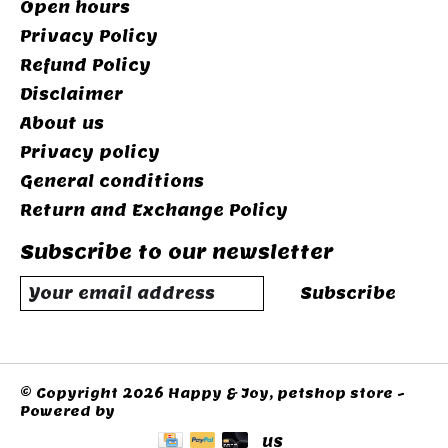
Open hours
Privacy Policy
Refund Policy
Disclaimer
About us
Privacy policy
General conditions
Return and Exchange Policy
Subscribe to our newsletter
Subscribe
© Copyright 2026 Happy & Joy, petshop store -
Powered by
Lightspeed
US