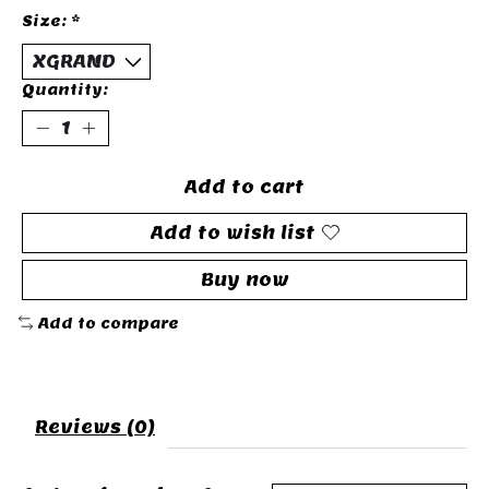
Size:
*
Quantity:
Add to cart
Add to wish list
Buy now
Add to compare
Reviews (0)