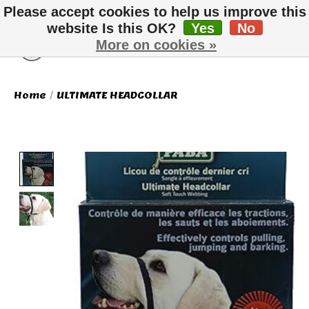
Please accept cookies to help us improve this
website Is this OK?
Yes
No
More on cookies »
Wish List
Cart
Home
/
ULTIMATE HEADCOLLAR
Product image slideshow Items