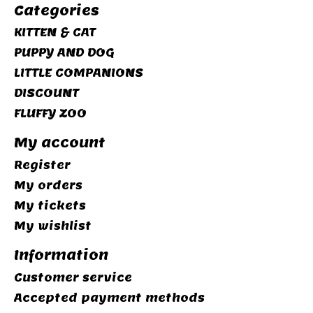
Categories
KITTEN & CAT
PUPPY AND DOG
LITTLE COMPANIONS
DISCOUNT
FLUFFY ZOO
My account
Register
My orders
My tickets
My wishlist
Information
Customer service
Accepted payment methods