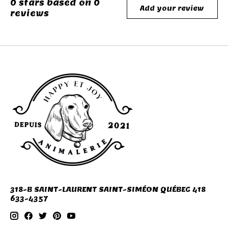
0
stars based on
0
Add your review
reviews
318-B SAINT-LAURENT SAINT-SIMÉON QUÉBEC 418
633-4357