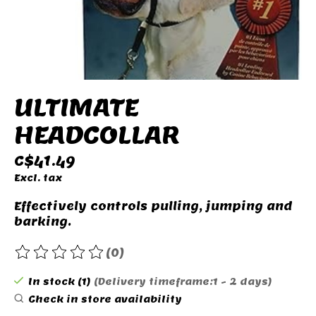
ULTIMATE
HEADCOLLAR
C$41.49
Excl. tax
Effectively controls pulling, jumping and
barking.
(0)
The rating of this product is
0
out of 5
In stock (1)
(Delivery timeframe:1 - 2 days)
Check in store availability