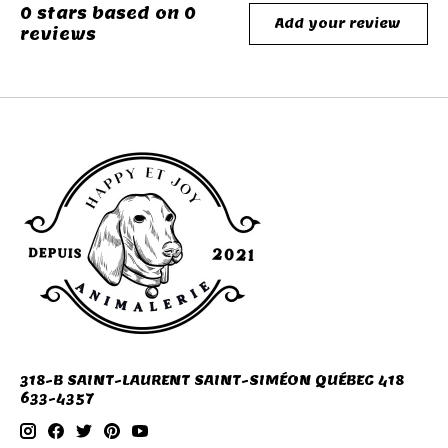
0
stars based on
0
Add your review
reviews
318-B SAINT-LAURENT SAINT-SIMÉON QUÉBEC 418
633-4357