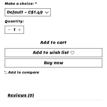
Make a choice:
*
Quantity:
Add to cart
Add to wish list
Buy now
Add to compare
Reviews (0)