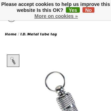
Please accept cookies to help us improve this
website Is this OK?
Yes
No
More on cookies »
Wish List
Cart
Home
/
I.D. Metal tube tag
Product image slideshow Items