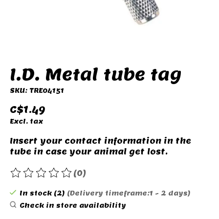
I.D. Metal tube tag
SKU: TRE04151
C$1.49
Excl. tax
Insert your contact information in the
tube in case your animal get lost.
(0)
The rating of this product is
0
out of 5
In stock (2)
(Delivery timeframe:1 - 2 days)
Check in store availability