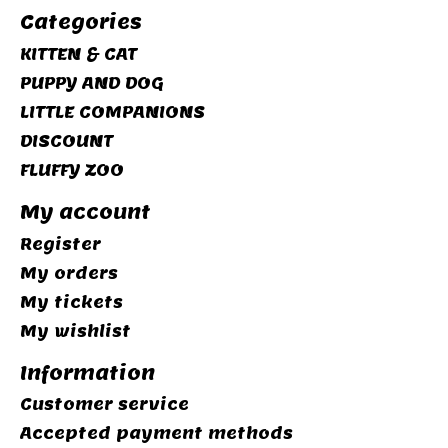
Categories
KITTEN & CAT
PUPPY AND DOG
LITTLE COMPANIONS
DISCOUNT
FLUFFY ZOO
My account
Register
My orders
My tickets
My wishlist
Information
Customer service
Accepted payment methods