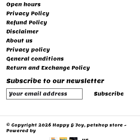
Open hours
Privacy Policy
Refund Policy
Disclaimer
About us
Privacy policy
General conditions
Return and Exchange Policy
Subscribe to our newsletter
Subscribe
© Copyright 2026 Happy & Joy, petshop store -
Powered by
Lightspeed