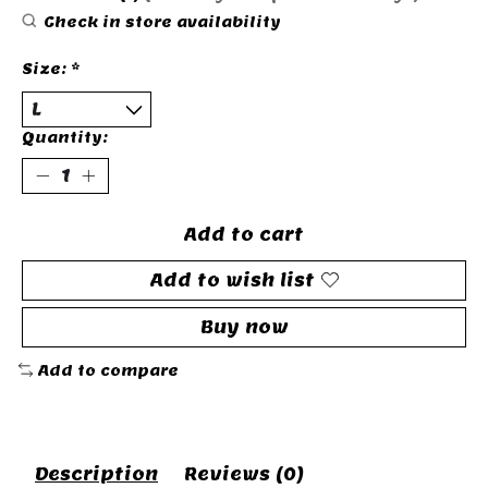
Check in store availability
Size:
*
Quantity:
Add to cart
Add to wish list
Buy now
Add to compare
Description
Reviews (0)