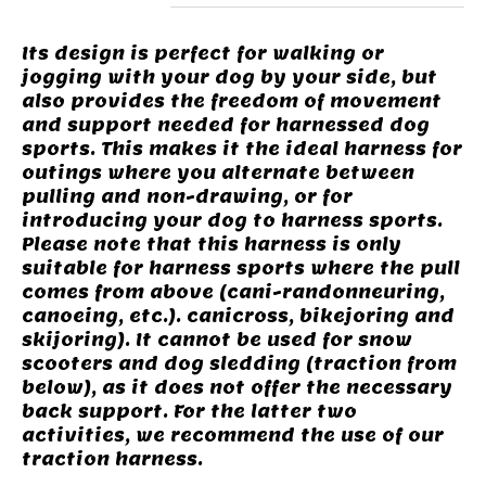
Its design is perfect for walking or
jogging with your dog by your side, but
also provides the freedom of movement
and support needed for harnessed dog
sports. This makes it the ideal harness for
outings where you alternate between
pulling and non-drawing, or for
introducing your dog to harness sports.
Please note that this harness is only
suitable for harness sports where the pull
comes from above (cani-randonneuring,
canoeing, etc.). canicross, bikejoring and
skijoring). It cannot be used for snow
scooters and dog sledding (traction from
below), as it does not offer the necessary
back support. For the latter two
activities, we recommend the use of our
traction harness.