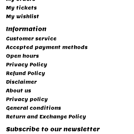
My tickets
My wishlist
Information
Customer service
Accepted payment methods
Open hours
Privacy Policy
Refund Policy
Disclaimer
About us
Privacy policy
General conditions
Return and Exchange Policy
Subscribe to our newsletter