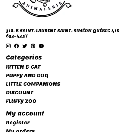
318-B SAINT-LAURENT SAINT-SIMÉON QUÉBEC 418
633-4357
Categories
KITTEN & CAT
PUPPY AND DOG
LITTLE COMPANIONS
DISCOUNT
FLUFFY ZOO
My account
Register
My orders