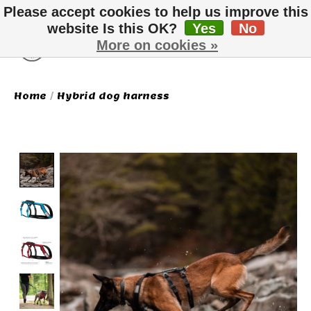
Please accept cookies to help us improve this
website Is this OK?
Yes
No
More on cookies »
Wish List
Cart
Home
/
Hybrid dog harness
Product image slideshow Items