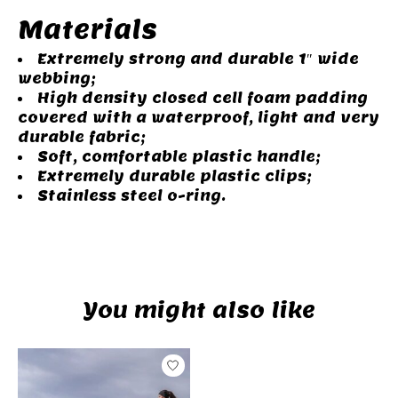
Materials
Extremely strong and durable 1″ wide
webbing;
High density closed cell foam padding
covered with a waterproof, light and very
durable fabric;
Soft, comfortable plastic handle;
Extremely durable plastic clips;
Stainless steel o-ring.
You might also like
Product carousel items