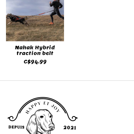
Nahak Hybrid
traction belt
C$94.99