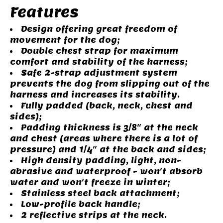
Features
Design offering great freedom of
movement for the dog;
Double chest strap for maximum
comfort and stability of the harness;
Safe 2-strap adjustment system
prevents the dog from slipping out of the
harness and increases its stability.
Fully padded (back, neck, chest and
sides);
Padding thickness is 3/8" at the neck
and chest (areas where there is a lot of
pressure) and 1/4" at the back and sides;
High density padding, light, non-
abrasive and waterproof - won't absorb
water and won't freeze in winter;
Stainless steel back attachment;
Low-profile back handle;
2 reflective strips at the neck.