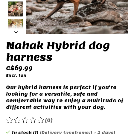
Nahak Hybrid dog
harness
C$69.99
Excl. tax
Our hybrid harness is perfect if you're
looking for a versatile, safe and
comfortable way to enjoy a multitude of
different activities with your dog.
(0)
The rating of this product is
0
out of 5
In stock (1)
(Delivery timeframe:1 - 2 days)