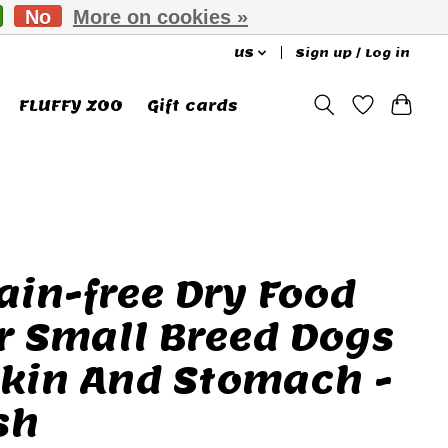
No
More on cookies »
US
Sign up / Log in
FLUFFY ZOO
Gift cards
ain-free Dry Food
r Small Breed Dogs
Skin And Stomach -
sh