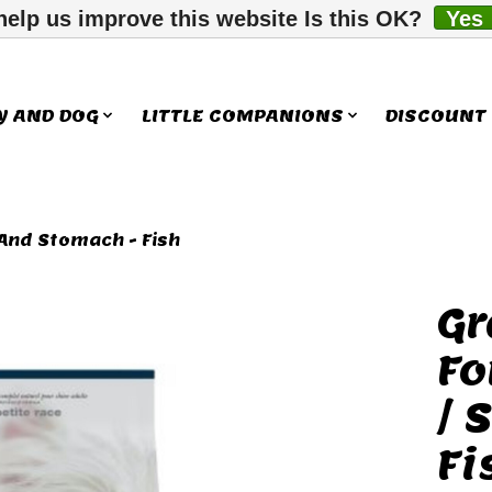
help us improve this website Is this OK?
Yes
Y AND DOG
LITTLE COMPANIONS
DISCOUNT
 And Stomach - Fish
Gr
ms
Fo
/ 
Fi