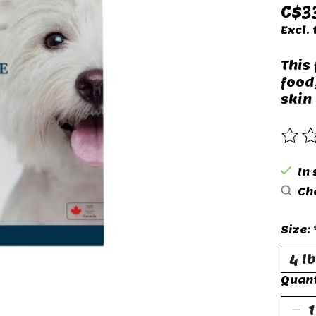
C$3
Excl. 
This
food
skin 
The 
In 
Che
Size:
Quant