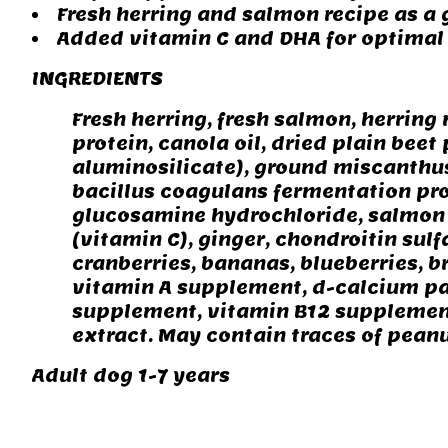
Fresh herring and salmon recipe as a
Added vitamin C and DHA for optimal 
INGREDIENTS
Fresh herring, fresh salmon, herring
protein, canola oil, dried plain bee
aluminosilicate), ground miscanthus 
bacillus coagulans fermentation prod
glucosamine hydrochloride, salmon o
(vitamin C), ginger, chondroitin sulf
cranberries, bananas, blueberries, 
vitamin A supplement, d-calcium pa
supplement, vitamin B12 supplement,
extract. May contain traces of peanu
Adult dog 1-7 years