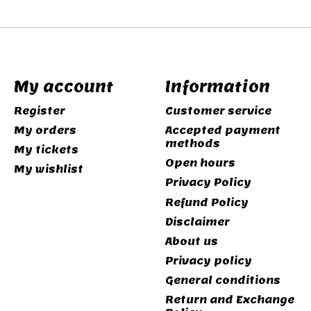
My account
Information
Register
Customer service
My orders
Accepted payment
methods
My tickets
Open hours
My wishlist
Privacy Policy
Refund Policy
Disclaimer
About us
Privacy policy
General conditions
Return and Exchange