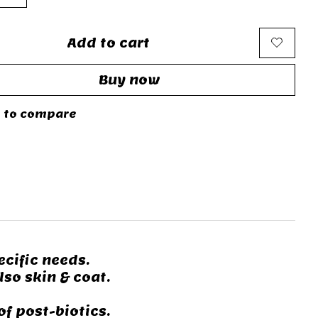
Add to cart
Buy now
 to compare
cific needs.
lso skin & coat.
f post-biotics.