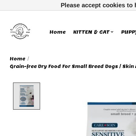
Please accept cookies to 
Home
KITTEN & CAT
PUPP
Home
/
Grain-free Dry Food For Small Breed Dogs / Skin
Product image slideshow Ite