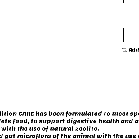
Add
ition CARE has been formulated to meet spe
ete food, to support digestive health and a
ith the use of natural zeolite.
ut microflora of the animal with the use o