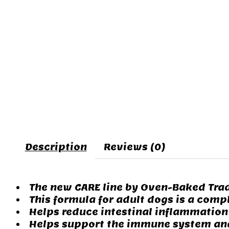
Description
Reviews (0)
The new CARE line by Oven-Baked Trad
This formula for adult dogs is a compl
Helps reduce intestinal inflammation w
Helps support the immune system and g