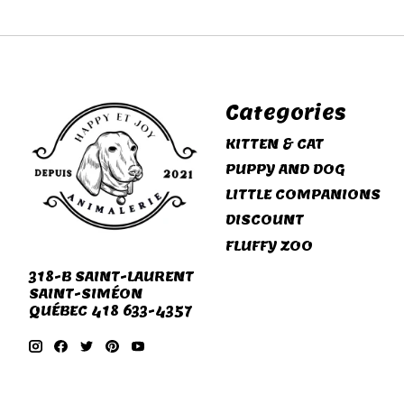
Categories
KITTEN & CAT
PUPPY AND DOG
LITTLE COMPANIONS
DISCOUNT
FLUFFY ZOO
318-B SAINT-LAURENT
SAINT-SIMÉON
QUÉBEC 418 633-4357