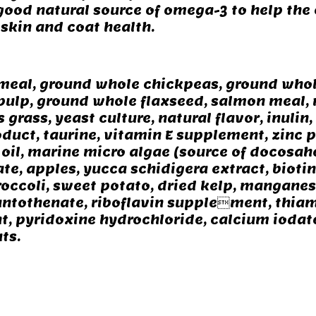
 good natural source of omega-3 to help the
skin and coat health.
 meal, ground whole chickpeas, ground whole
t pulp, ground whole flaxseed, salmon meal,
grass, yeast culture, natural flavor, inulin
uct, taurine, vitamin E supplement, zinc pr
il, marine micro algae (source of docosahe
ate, apples, yucca schidigera extract, bioti
broccoli, sweet potato, dried kelp, mangane
ntothenate, riboflavin supplement, thiam
 pyridoxine hydrochloride, calcium iodate,
ts.