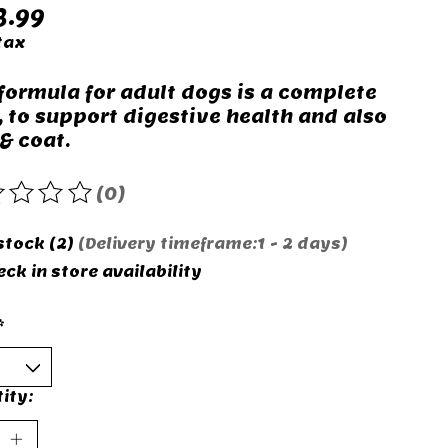
3.99
tax
 formula for adult dogs is a complete
, to support digestive health and also
& coat.
(0)
rating of this product is
0
out of 5
stock (2)
(Delivery timeframe:1 - 2 days)
ck in store availability
*
ity: