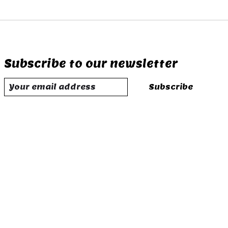
Subscribe to our newsletter
Subscribe