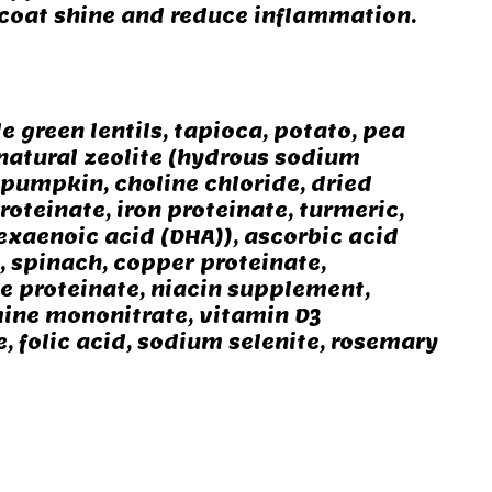
 coat shine and reduce inflammation.
 green lentils, tapioca, potato, pea
 natural zeolite (hydrous sodium
, pumpkin, choline chloride, dried
oteinate, iron proteinate, turmeric,
xaenoic acid (DHA)), ascorbic acid
n, spinach, copper proteinate,
se proteinate, niacin supplement,
ine mononitrate, vitamin D3
 folic acid, sodium selenite, rosemary