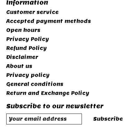
Information
Customer service
Accepted payment methods
Open hours
Privacy Policy
Refund Policy
Disclaimer
About us
Privacy policy
General conditions
Return and Exchange Policy
Subscribe to our newsletter
Subscribe