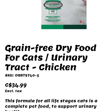
Grain-free Dry Food
For Cats / Urinary
Tract - Chicken
SKU: OBBT9740-5
C$34.99
Excl. tax
This formula for all life stages cats is a
complete pet food, to support urinary