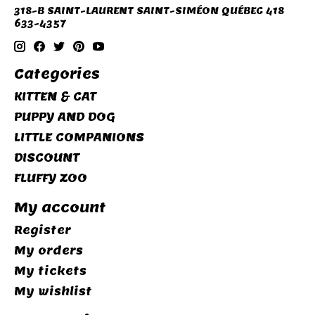
318-B SAINT-LAURENT SAINT-SIMÉON QUÉBEC 418
633-4357
Categories
KITTEN & CAT
PUPPY AND DOG
LITTLE COMPANIONS
DISCOUNT
FLUFFY ZOO
My account
Register
My orders
My tickets
My wishlist