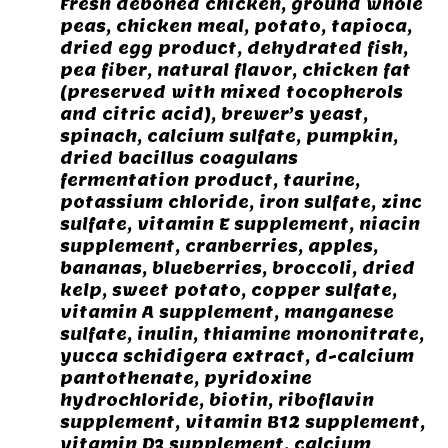
Fresh deboned chicken, ground whole
peas, chicken meal, potato, tapioca,
dried egg product, dehydrated fish,
pea fiber, natural flavor, chicken fat
(preserved with mixed tocopherols
and citric acid), brewer’s yeast,
spinach, calcium sulfate, pumpkin,
dried bacillus coagulans
fermentation product, taurine,
potassium chloride, iron sulfate, zinc
sulfate, vitamin E supplement, niacin
supplement, cranberries, apples,
bananas, blueberries, broccoli, dried
kelp, sweet potato, copper sulfate,
vitamin A supplement, manganese
sulfate, inulin, thiamine mononitrate,
yucca schidigera extract, d-calcium
pantothenate, pyridoxine
hydrochloride, biotin, riboflavin
supplement, vitamin B12 supplement,
vitamin D3 supplement, calcium