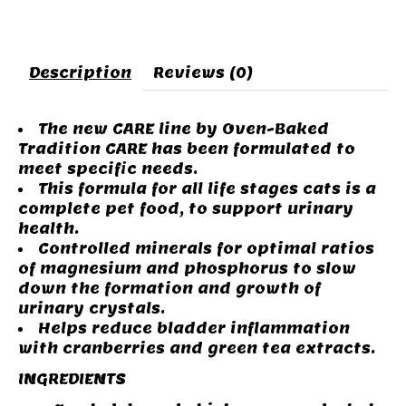
Description
Reviews (0)
The new CARE line by Oven-Baked
Tradition CARE has been formulated to
meet specific needs.
This formula for all life stages cats is a
complete pet food, to support urinary
health.
Controlled minerals for optimal ratios
of magnesium and phosphorus to slow
down the formation and growth of
urinary crystals.
Helps reduce bladder inflammation
with cranberries and green tea extracts.
INGREDIENTS