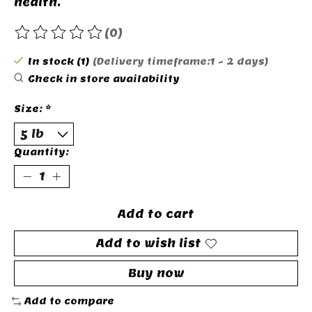
health.
(0)
The rating of this product is
0
out of 5
In stock (1)
(Delivery timeframe:1 - 2 days)
Check in store availability
Size:
*
Quantity:
Add to cart
Add to wish list
Buy now
Add to compare