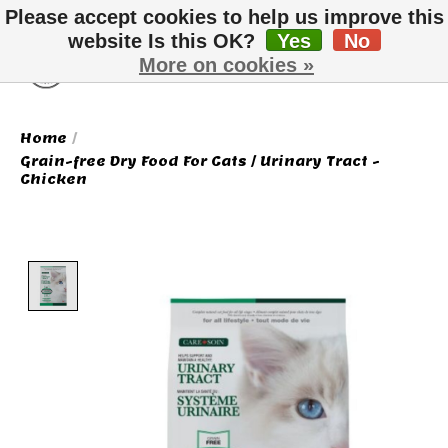
Please accept cookies to help us improve this
website Is this OK?
Yes
No
More on cookies »
Wish List
Cart
Home
/
Grain-free Dry Food For Cats / Urinary Tract -
Chicken
Product image slideshow Items