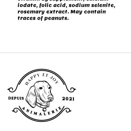
iodate, folic acid, sodium selenite,
rosemary extract. May contain
traces of peanuts.